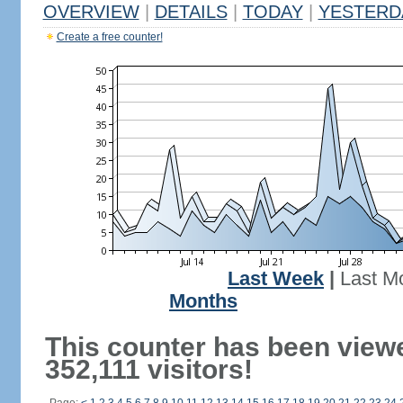
OVERVIEW
|
DETAILS
|
TODAY
|
YESTERD
Create a free counter!
Last Week
|
Last M
Months
This counter has been view
352,111 visitors!