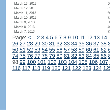
March 13, 2013
9
March 12, 2013
6
March 11, 2013
6
March 10, 2013
7
March 9, 2013
5
March 8, 2013
4
March 7, 2013
7
Page:
<
1
2
3
4
5
6
7
8
9
10
11
12
13
14
26
27
28
29
30
31
32
33
34
35
36
37
38
50
51
52
53
54
55
56
57
58
59
60
61
62
74
75
76
77
78
79
80
81
82
83
84
85
86
98
99
100
101
102
103
104
105
106
107
116
117
118
119
120
121
122
123
124
12