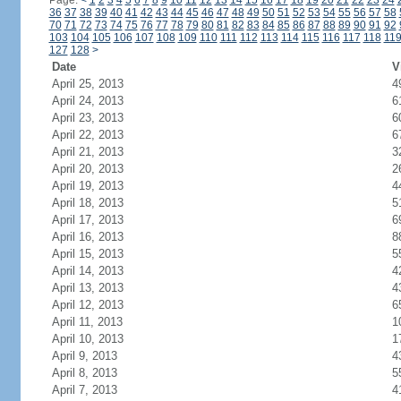
Page:
<
1
2
3
4
5
6
7
8
9
10
11
12
13
14
15
16
17
18
19
20
21
22
23
24
36
37
38
39
40
41
42
43
44
45
46
47
48
49
50
51
52
53
54
55
56
57
58
70
71
72
73
74
75
76
77
78
79
80
81
82
83
84
85
86
87
88
89
90
91
92
103
104
105
106
107
108
109
110
111
112
113
114
115
116
117
118
11
127
128
>
Date
V
April 25, 2013
4
April 24, 2013
6
April 23, 2013
6
April 22, 2013
6
April 21, 2013
3
April 20, 2013
2
April 19, 2013
4
April 18, 2013
5
April 17, 2013
6
April 16, 2013
8
April 15, 2013
5
April 14, 2013
4
April 13, 2013
4
April 12, 2013
6
April 11, 2013
1
April 10, 2013
1
April 9, 2013
4
April 8, 2013
5
April 7, 2013
4