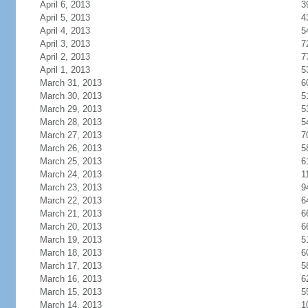
April 6, 2013
3
April 5, 2013
4
April 4, 2013
5
April 3, 2013
7
April 2, 2013
7
April 1, 2013
5
March 31, 2013
6
March 30, 2013
5
March 29, 2013
5
March 28, 2013
5
March 27, 2013
7
March 26, 2013
5
March 25, 2013
6
March 24, 2013
1
March 23, 2013
9
March 22, 2013
6
March 21, 2013
6
March 20, 2013
6
March 19, 2013
5
March 18, 2013
6
March 17, 2013
5
March 16, 2013
6
March 15, 2013
5
March 14, 2013
1