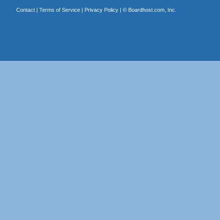
Contact
|
Terms of Service
|
Privacy Policy
| ©
Boardhost.com, Inc.