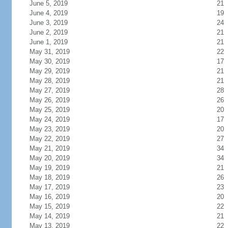
June 5, 2019
21
June 4, 2019
19
June 3, 2019
24
June 2, 2019
21
June 1, 2019
21
May 31, 2019
22
May 30, 2019
17
May 29, 2019
21
May 28, 2019
21
May 27, 2019
28
May 26, 2019
26
May 25, 2019
20
May 24, 2019
17
May 23, 2019
20
May 22, 2019
27
May 21, 2019
34
May 20, 2019
34
May 19, 2019
21
May 18, 2019
26
May 17, 2019
23
May 16, 2019
20
May 15, 2019
22
May 14, 2019
21
May 13, 2019
22