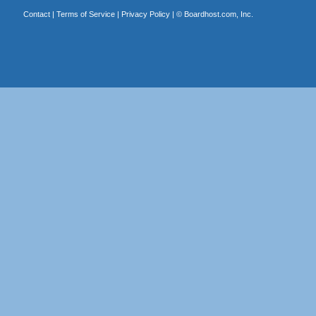
Contact
|
Terms of Service
|
Privacy Policy
| ©
Boardhost.com, Inc.