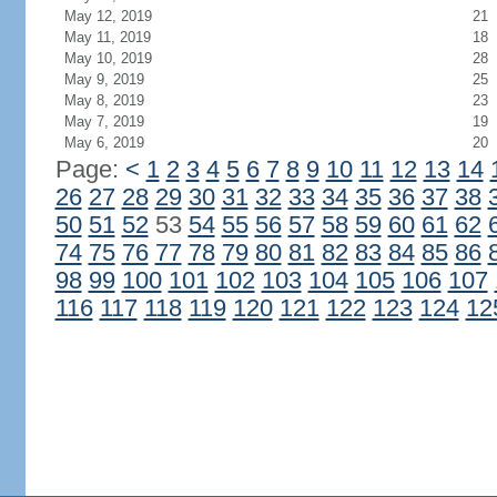
May 12, 2019
21
May 11, 2019
18
May 10, 2019
28
May 9, 2019
25
May 8, 2019
23
May 7, 2019
19
May 6, 2019
20
Page:
<
1
2
3
4
5
6
7
8
9
10
11
12
13
14
26
27
28
29
30
31
32
33
34
35
36
37
38
50
51
52
53
54
55
56
57
58
59
60
61
62
74
75
76
77
78
79
80
81
82
83
84
85
86
98
99
100
101
102
103
104
105
106
107
116
117
118
119
120
121
122
123
124
12