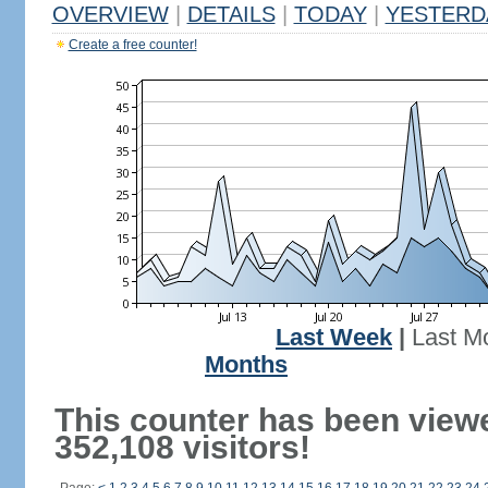
OVERVIEW
|
DETAILS
|
TODAY
|
YESTERD
Create a free counter!
Last Week
|
Last M
Months
This counter has been view
352,108 visitors!