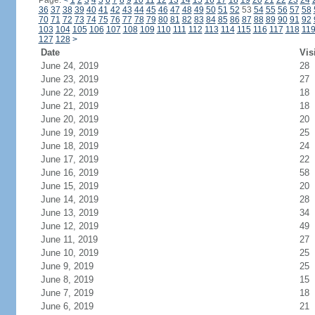
Page:
<
1
2
3
4
5
6
7
8
9
10
11
12
13
14
15
16
17
18
19
20
21
22
23
24
36
37
38
39
40
41
42
43
44
45
46
47
48
49
50
51
52
53
54
55
56
57
58
70
71
72
73
74
75
76
77
78
79
80
81
82
83
84
85
86
87
88
89
90
91
92
103
104
105
106
107
108
109
110
111
112
113
114
115
116
117
118
11
127
128
>
Date
Vis
June 24, 2019
28
June 23, 2019
27
June 22, 2019
18
June 21, 2019
18
June 20, 2019
20
June 19, 2019
25
June 18, 2019
24
June 17, 2019
22
June 16, 2019
58
June 15, 2019
20
June 14, 2019
28
June 13, 2019
34
June 12, 2019
49
June 11, 2019
27
June 10, 2019
25
June 9, 2019
25
June 8, 2019
15
June 7, 2019
18
June 6, 2019
21