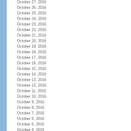
October 27, 2016
October 26, 2016
October 25, 2016
October 24, 2016
October 23, 2016
October 22, 2016
October 21, 2016
October 20, 2016
October 19, 2016
October 18, 2016
October 17, 2016
October 16, 2016
October 15, 2016
October 14, 2016
October 13, 2016
October 12, 2016
October 11, 2016
October 10, 2016
October 9, 2016
October 8, 2016
October 7, 2016
October 6, 2016
October 5, 2016
October 4, 2016