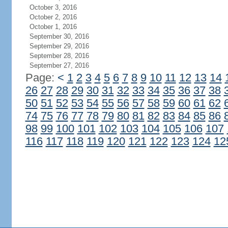
October 3, 2016
October 2, 2016
October 1, 2016
September 30, 2016
September 29, 2016
September 28, 2016
September 27, 2016
Page:
<
1
2
3
4
5
6
7
8
9
10
11
12
13
14
26
27
28
29
30
31
32
33
34
35
36
37
38
50
51
52
53
54
55
56
57
58
59
60
61
62
74
75
76
77
78
79
80
81
82
83
84
85
86
98
99
100
101
102
103
104
105
106
107
116
117
118
119
120
121
122
123
124
12