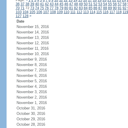
Page:
<
1
2
3
4
5
6
7
8
9
10
11
12
13
14
15
16
17
18
19
20
21
22
23
24
36
37
38
39
40
41
42
43
44
45
46
47
48
49
50
51
52
53
54
55
56
57
58
70
71
72
73
74
75
76
77
78
79
80
81
82
83
84
85
86
87
88
89
90
91
92
103
104
105
106
107
108
109
110
111
112
113
114
115
116
117
118
11
127
128
>
Date
November 15, 2016
November 14, 2016
November 13, 2016
November 12, 2016
November 11, 2016
November 10, 2016
November 9, 2016
November 8, 2016
November 7, 2016
November 6, 2016
November 5, 2016
November 4, 2016
November 3, 2016
November 2, 2016
November 1, 2016
October 31, 2016
October 30, 2016
October 29, 2016
October 28, 2016