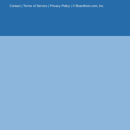
Contact
|
Terms of Service
|
Privacy Policy
| ©
Boardhost.com, Inc.