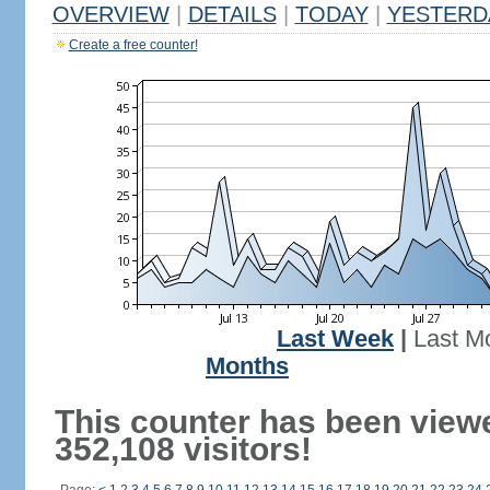
OVERVIEW
|
DETAILS
|
TODAY
|
YESTERD
Create a free counter!
Last Week
|
Last M
Months
This counter has been view
352,108 visitors!