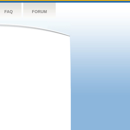
FAQ
FORUM