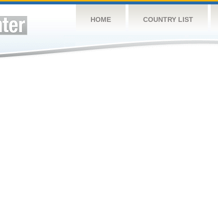
HOME
COUNTRY LIST