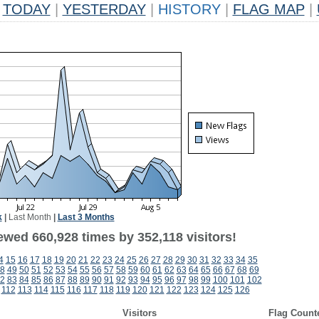
TODAY
|
YESTERDAY
|
HISTORY
|
FLAG MAP
|
k
|
Last Month
|
Last 3 Months
ewed 660,928 times by 352,118 visitors!
4
15
16
17
18
19
20
21
22
23
24
25
26
27
28
29
30
31
32
33
34
35
8
49
50
51
52
53
54
55
56
57
58
59
60
61
62
63
64
65
66
67
68
69
2
83
84
85
86
87
88
89
90
91
92
93
94
95
96
97
98
99
100
101
102
112
113
114
115
116
117
118
119
120
121
122
123
124
125
126
Visitors
Flag Count