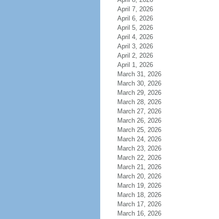
April 7, 2026
April 6, 2026
April 5, 2026
April 4, 2026
April 3, 2026
April 2, 2026
April 1, 2026
March 31, 2026
March 30, 2026
March 29, 2026
March 28, 2026
March 27, 2026
March 26, 2026
March 25, 2026
March 24, 2026
March 23, 2026
March 22, 2026
March 21, 2026
March 20, 2026
March 19, 2026
March 18, 2026
March 17, 2026
March 16, 2026