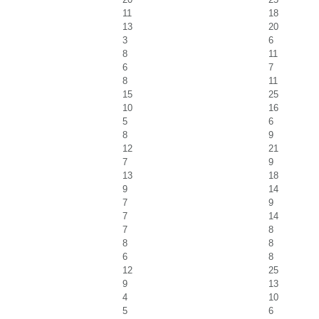
11
18
13
20
3
6
8
11
6
7
8
11
15
25
10
16
5
6
8
9
12
21
7
9
13
18
9
14
7
9
7
14
7
8
8
8
6
8
12
25
9
13
4
10
5
6