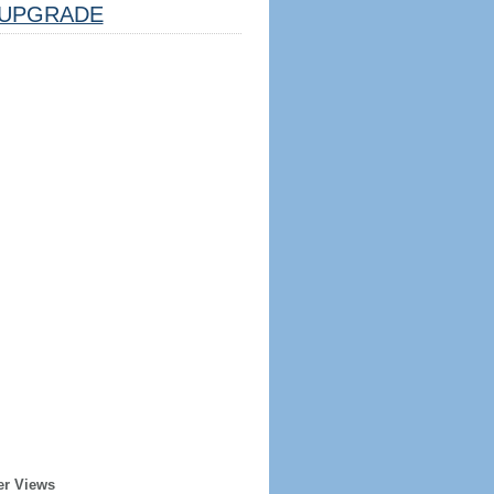
UPGRADE
er Views