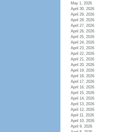
May 1, 2026
April 30, 2026
April 29, 2026
April 28, 2026
April 27, 2026
April 26, 2026
April 25, 2026
April 24, 2026
April 23, 2026
April 22, 2026
April 21, 2026
April 20, 2026
April 19, 2026
April 18, 2026
April 17, 2026
April 16, 2026
April 15, 2026
April 14, 2026
April 13, 2026
April 12, 2026
April 11, 2026
April 10, 2026
April 9, 2026
April 8, 2026