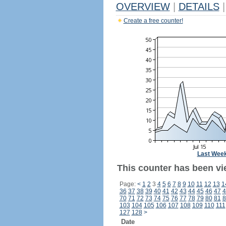
OVERVIEW
|
DETAILS
|
Create a free counter!
Last Wee
This counter has been vi
Page:
<
1
2
3
4
5
6
7
8
9
10
11
12
13
1
36
37
38
39
40
41
42
43
44
45
46
47
4
70
71
72
73
74
75
76
77
78
79
80
81
8
103
104
105
106
107
108
109
110
111
127
128
>
Date