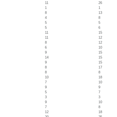
11
26
1
1
8
13
4
8
5
5
5
6
11
15
11
12
8
12
6
10
9
15
14
15
9
15
8
17
8
8
10
18
7
10
9
9
5
7
3
3
9
10
7
8
12
18
20
25