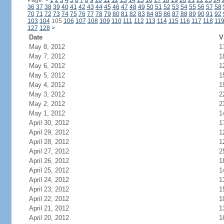
Page:
<
1
2
3
4
5
6
7
8
9
10
11
12
13
14
15
16
17
18
19
20
21
22
23
24
36
37
38
39
40
41
42
43
44
45
46
47
48
49
50
51
52
53
54
55
56
57
58
70
71
72
73
74
75
76
77
78
79
80
81
82
83
84
85
86
87
88
89
90
91
92
103
104
105
106
107
108
109
110
111
112
113
114
115
116
117
118
11
127
128
>
Date
V
May 8, 2012
1
May 7, 2012
1
May 6, 2012
1
May 5, 2012
1
May 4, 2012
1
May 3, 2012
2
May 2, 2012
2
May 1, 2012
1
April 30, 2012
1
April 29, 2012
1
April 28, 2012
1
April 27, 2012
2
April 26, 2012
1
April 25, 2012
1
April 24, 2012
1
April 23, 2012
1
April 22, 2012
1
April 21, 2012
1
April 20, 2012
1