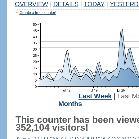
OVERVIEW
|
DETAILS
|
TODAY
|
YESTERD
Create a free counter!
Last Week
|
Last M
Months
This counter has been view
352,104 visitors!