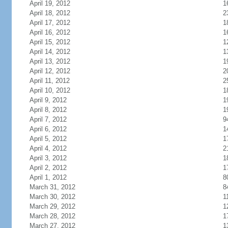
April 19, 2012
1
April 18, 2012
2
April 17, 2012
1
April 16, 2012
1
April 15, 2012
1
April 14, 2012
1
April 13, 2012
1
April 12, 2012
2
April 11, 2012
2
April 10, 2012
1
April 9, 2012
1
April 8, 2012
1
April 7, 2012
9
April 6, 2012
1
April 5, 2012
1
April 4, 2012
2
April 3, 2012
1
April 2, 2012
1
April 1, 2012
8
March 31, 2012
8
March 30, 2012
1
March 29, 2012
1
March 28, 2012
1
March 27, 2012
1