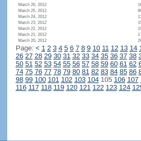
March 26, 2012
1
March 25, 2012
9
March 24, 2012
1
March 23, 2012
1
March 22, 2012
1
March 21, 2012
1
March 20, 2012
2
Page:
<
1
2
3
4
5
6
7
8
9
10
11
12
13
14
26
27
28
29
30
31
32
33
34
35
36
37
38
50
51
52
53
54
55
56
57
58
59
60
61
62
74
75
76
77
78
79
80
81
82
83
84
85
86
98
99
100
101
102
103
104
105
106
107
116
117
118
119
120
121
122
123
124
12