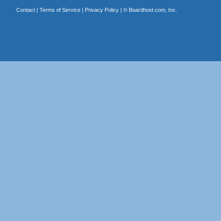
Contact
|
Terms of Service
|
Privacy Policy
| ©
Boardhost.com, Inc.