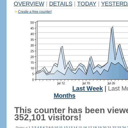
OVERVIEW
|
DETAILS
|
TODAY
|
YESTERD
Create a free counter!
Last Week
|
Last M
Months
This counter has been view
352,101 visitors!