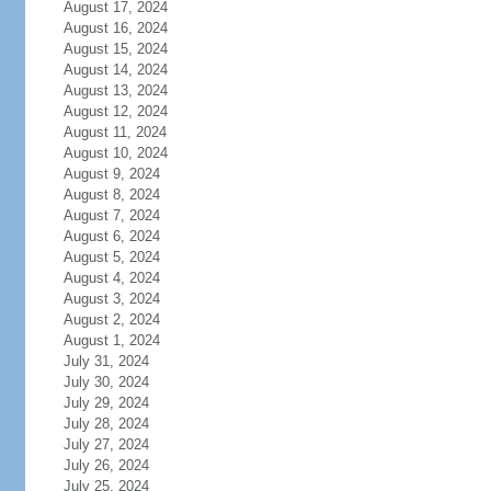
August 17, 2024
August 16, 2024
August 15, 2024
August 14, 2024
August 13, 2024
August 12, 2024
August 11, 2024
August 10, 2024
August 9, 2024
August 8, 2024
August 7, 2024
August 6, 2024
August 5, 2024
August 4, 2024
August 3, 2024
August 2, 2024
August 1, 2024
July 31, 2024
July 30, 2024
July 29, 2024
July 28, 2024
July 27, 2024
July 26, 2024
July 25, 2024