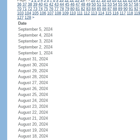
Page:
<
1
2
3
4
5
6
7
8
9
10
11
12
13
14
15
16
17
18
19
20
21
22
23
24
36
37
38
39
40
41
42
43
44
45
46
47
48
49
50
51
52
53
54
55
56
57
58
70
71
72
73
74
75
76
77
78
79
80
81
82
83
84
85
86
87
88
89
90
91
92
103
104
105
106
107
108
109
110
111
112
113
114
115
116
117
118
11
127
128
>
Date
September 5, 2024
September 4, 2024
September 3, 2024
September 2, 2024
September 1, 2024
August 31, 2024
August 30, 2024
August 29, 2024
August 28, 2024
August 27, 2024
August 26, 2024
August 25, 2024
August 24, 2024
August 23, 2024
August 22, 2024
August 21, 2024
August 20, 2024
August 19, 2024
August 18, 2024