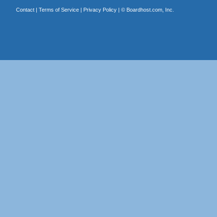
Contact
|
Terms of Service
|
Privacy Policy
| ©
Boardhost.com, Inc.