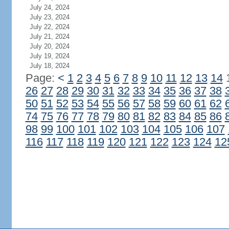
July 24, 2024
July 23, 2024
July 22, 2024
July 21, 2024
July 20, 2024
July 19, 2024
July 18, 2024
Page:
<
1
2
3
4
5
6
7
8
9
10
11
12
13
14
26
27
28
29
30
31
32
33
34
35
36
37
38
50
51
52
53
54
55
56
57
58
59
60
61
62
74
75
76
77
78
79
80
81
82
83
84
85
86
98
99
100
101
102
103
104
105
106
107
116
117
118
119
120
121
122
123
124
12