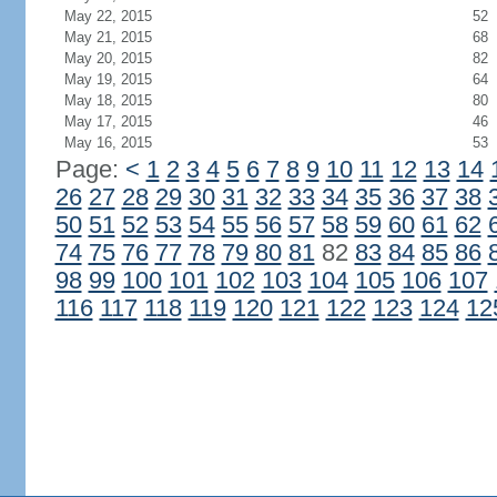
May 22, 2015
52
May 21, 2015
68
May 20, 2015
82
May 19, 2015
64
May 18, 2015
80
May 17, 2015
46
May 16, 2015
53
Page:
<
1
2
3
4
5
6
7
8
9
10
11
12
13
14
26
27
28
29
30
31
32
33
34
35
36
37
38
50
51
52
53
54
55
56
57
58
59
60
61
62
74
75
76
77
78
79
80
81
82
83
84
85
86
98
99
100
101
102
103
104
105
106
107
116
117
118
119
120
121
122
123
124
12