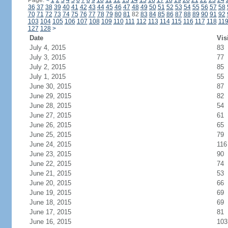
Page:
<
1
2
3
4
5
6
7
8
9
10
11
12
13
14
15
16
17
18
19
20
21
22
23
24
36
37
38
39
40
41
42
43
44
45
46
47
48
49
50
51
52
53
54
55
56
57
58
70
71
72
73
74
75
76
77
78
79
80
81
82
83
84
85
86
87
88
89
90
91
92
103
104
105
106
107
108
109
110
111
112
113
114
115
116
117
118
11
127
128
>
Date
Vis
July 4, 2015
83
July 3, 2015
77
July 2, 2015
85
July 1, 2015
55
June 30, 2015
87
June 29, 2015
82
June 28, 2015
54
June 27, 2015
61
June 26, 2015
65
June 25, 2015
79
June 24, 2015
116
June 23, 2015
90
June 22, 2015
74
June 21, 2015
53
June 20, 2015
66
June 19, 2015
69
June 18, 2015
69
June 17, 2015
81
June 16, 2015
103