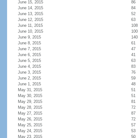
June 15, 2015
86
June 14, 2015
84
June 13, 2015
52
June 12, 2015
63
June 11, 2015
108
June 10, 2015
100
June 9, 2015
140
June 8, 2015
61
June 7, 2015
47
June 6, 2015
41
June 5, 2015
63
June 4, 2015
83
June 3, 2015
76
June 2, 2015
59
June 1, 2015
48
May 31, 2015
51
May 30, 2015
51
May 29, 2015
81
May 28, 2015
72
May 27, 2015
87
May 26, 2015
72
May 25, 2015
57
May 24, 2015
53
May 23, 2015
50