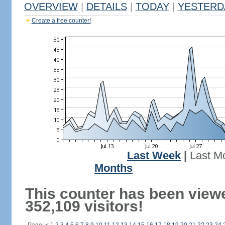
OVERVIEW
|
DETAILS
|
TODAY
|
YESTERD
Create a free counter!
Last Week
|
Last M
Months
This counter has been view
352,109 visitors!