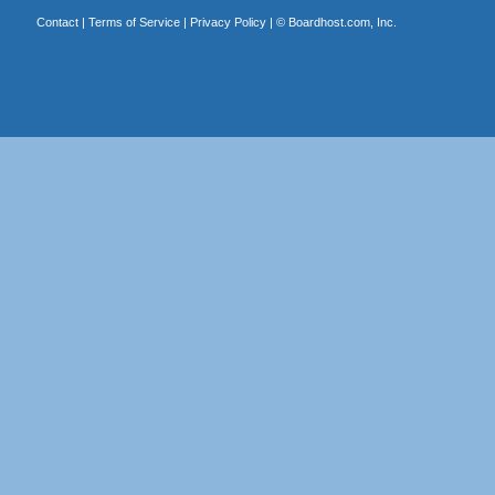
Contact
|
Terms of Service
|
Privacy Policy
| ©
Boardhost.com, Inc.