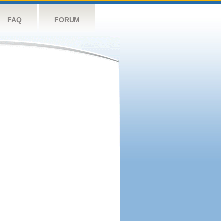
FAQ
FORUM