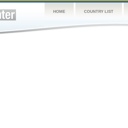
HOME
COUNTRY LIST