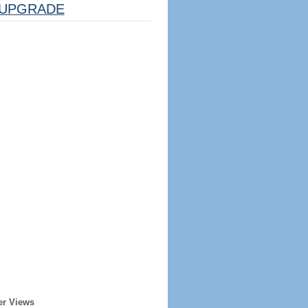
UPGRADE
er Views