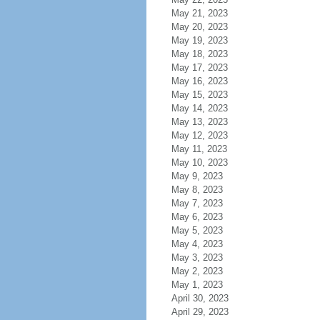
May 21, 2023
May 20, 2023
May 19, 2023
May 18, 2023
May 17, 2023
May 16, 2023
May 15, 2023
May 14, 2023
May 13, 2023
May 12, 2023
May 11, 2023
May 10, 2023
May 9, 2023
May 8, 2023
May 7, 2023
May 6, 2023
May 5, 2023
May 4, 2023
May 3, 2023
May 2, 2023
May 1, 2023
April 30, 2023
April 29, 2023