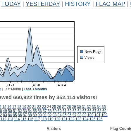
TODAY
|
YESTERDAY
|
HISTORY
|
FLAG MAP
|
k
|
Last Month
|
Last 3 Months
ewed 660,922 times by 352,114 visitors!
4
15
16
17
18
19
20
21
22
23
24
25
26
27
28
29
30
31
32
33
34
35
8
49
50
51
52
53
54
55
56
57
58
59
60
61
62
63
64
65
66
67
68
69
2
83
84
85
86
87
88
89
90
91
92
93
94
95
96
97
98
99
100
101
102
112
113
114
115
116
117
118
119
120
121
122
123
124
125
126
Visitors
Flag Count