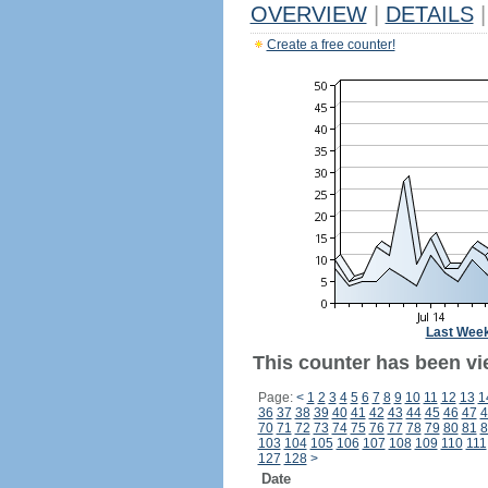
OVERVIEW
|
DETAILS
|
Create a free counter!
Last Wee
This counter has been vi
Page:
<
1
2
3
4
5
6
7
8
9
10
11
12
13
1
36
37
38
39
40
41
42
43
44
45
46
47
4
70
71
72
73
74
75
76
77
78
79
80
81
8
103
104
105
106
107
108
109
110
111
127
128
>
Date