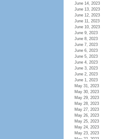
June 14, 2023
June 13, 2023
June 12, 2023
June 11, 2023
June 10, 2023
June 9, 2023
June 8, 2023
June 7, 2023
June 6, 2023
June 5, 2023
June 4, 2023
June 3, 2023
June 2, 2023
June 1, 2023
May 31, 2023
May 30, 2023
May 29, 2023
May 28, 2023
May 27, 2023
May 26, 2023
May 25, 2023
May 24, 2023
May 23, 2023
May 22, 2023