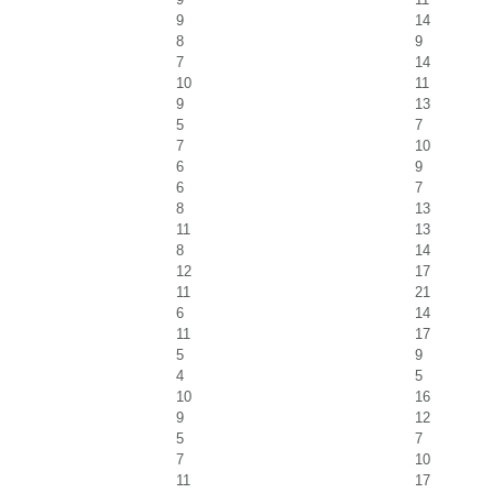
9
14
8
9
7
14
10
11
9
13
5
7
7
10
6
9
6
7
8
13
11
13
8
14
12
17
11
21
6
14
11
17
5
9
4
5
10
16
9
12
5
7
7
10
11
17