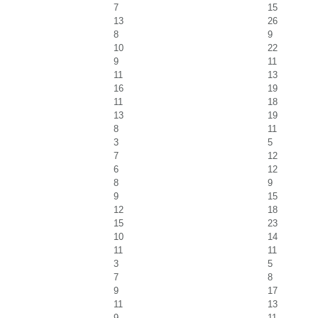
7
15
13
26
8
9
10
22
9
11
11
13
16
19
11
18
13
19
8
11
3
5
7
12
6
12
8
9
9
15
12
18
15
23
10
14
11
11
3
5
7
8
9
17
11
13
9
11