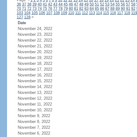
Page:
<
1
2
3
4
5
6
7
8
9
10
11
12
13
14
15
16
17
18
19
20
21
22
23
24
36
37
38
39
40
41
42
43
44
45
46
47
48
49
50
51
52
53
54
55
56
57
58
70
71
72
73
74
75
76
77
78
79
80
81
82
83
84
85
86
87
88
89
90
91
92
103
104
105
106
107
108
109
110
111
112
113
114
115
116
117
118
11
127
128
>
Date
November 24, 2022
November 23, 2022
November 22, 2022
November 21, 2022
November 20, 2022
November 19, 2022
November 18, 2022
November 17, 2022
November 16, 2022
November 15, 2022
November 14, 2022
November 13, 2022
November 12, 2022
November 11, 2022
November 10, 2022
November 9, 2022
November 8, 2022
November 7, 2022
November 6, 2022