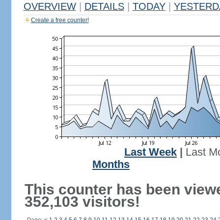
OVERVIEW
|
DETAILS
|
TODAY
|
YESTERD
Create a free counter!
Last Week
|
Last M
Months
This counter has been view
352,103 visitors!