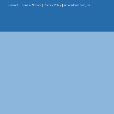
Contact
|
Terms of Service
|
Privacy Policy
| ©
Boardhost.com, Inc.