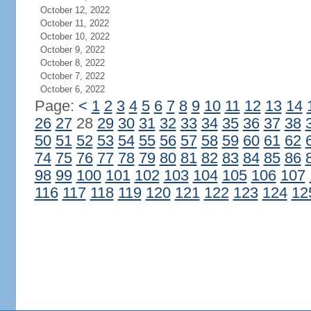
October 12, 2022
October 11, 2022
October 10, 2022
October 9, 2022
October 8, 2022
October 7, 2022
October 6, 2022
Page:
<
1
2
3
4
5
6
7
8
9
10
11
12
13
14
26
27
28
29
30
31
32
33
34
35
36
37
38
50
51
52
53
54
55
56
57
58
59
60
61
62
74
75
76
77
78
79
80
81
82
83
84
85
86
98
99
100
101
102
103
104
105
106
107
116
117
118
119
120
121
122
123
124
12