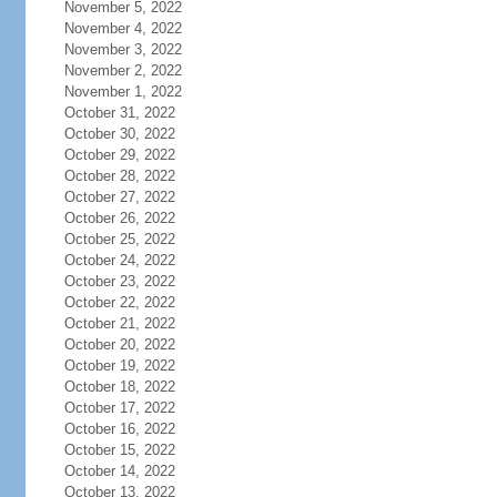
November 5, 2022
November 4, 2022
November 3, 2022
November 2, 2022
November 1, 2022
October 31, 2022
October 30, 2022
October 29, 2022
October 28, 2022
October 27, 2022
October 26, 2022
October 25, 2022
October 24, 2022
October 23, 2022
October 22, 2022
October 21, 2022
October 20, 2022
October 19, 2022
October 18, 2022
October 17, 2022
October 16, 2022
October 15, 2022
October 14, 2022
October 13, 2022