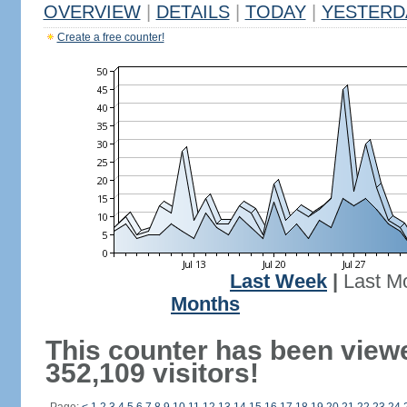
OVERVIEW
|
DETAILS
|
TODAY
|
YESTERD
Create a free counter!
Last Week
|
Last M
Months
This counter has been view
352,109 visitors!