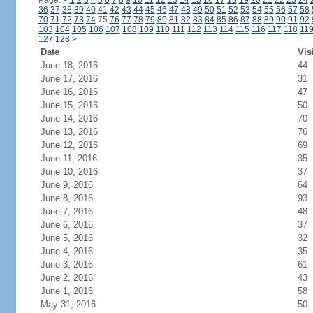
Page:
<
1
2
3
4
5
6
7
8
9
10
11
12
13
14
15
16
17
18
19
20
21
22
23
24
36
37
38
39
40
41
42
43
44
45
46
47
48
49
50
51
52
53
54
55
56
57
58
70
71
72
73
74
75
76
77
78
79
80
81
82
83
84
85
86
87
88
89
90
91
92
103
104
105
106
107
108
109
110
111
112
113
114
115
116
117
118
11
127
128
>
Date
Vis
June 18, 2016
44
June 17, 2016
31
June 16, 2016
47
June 15, 2016
50
June 14, 2016
70
June 13, 2016
76
June 12, 2016
69
June 11, 2016
35
June 10, 2016
37
June 9, 2016
64
June 8, 2016
93
June 7, 2016
48
June 6, 2016
37
June 5, 2016
32
June 4, 2016
35
June 3, 2016
61
June 2, 2016
43
June 1, 2016
58
May 31, 2016
50