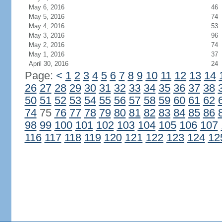
May 6, 2016
46
May 5, 2016
74
May 4, 2016
53
May 3, 2016
96
May 2, 2016
74
May 1, 2016
37
April 30, 2016
24
Page:
<
1
2
3
4
5
6
7
8
9
10
11
12
13
14
26
27
28
29
30
31
32
33
34
35
36
37
38
50
51
52
53
54
55
56
57
58
59
60
61
62
74
75
76
77
78
79
80
81
82
83
84
85
86
98
99
100
101
102
103
104
105
106
107
116
117
118
119
120
121
122
123
124
12