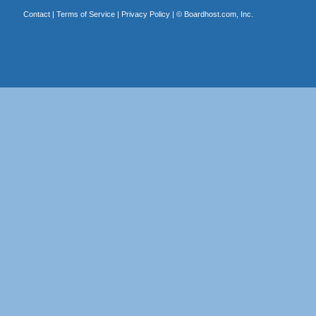
Contact
|
Terms of Service
|
Privacy Policy
| ©
Boardhost.com, Inc.