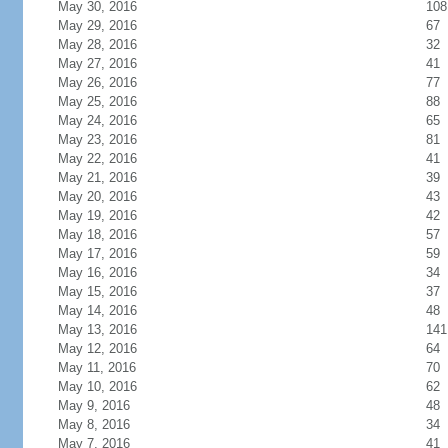
May 30, 2016
108
May 29, 2016
67
May 28, 2016
32
May 27, 2016
41
May 26, 2016
77
May 25, 2016
88
May 24, 2016
65
May 23, 2016
81
May 22, 2016
41
May 21, 2016
39
May 20, 2016
43
May 19, 2016
42
May 18, 2016
57
May 17, 2016
59
May 16, 2016
34
May 15, 2016
37
May 14, 2016
48
May 13, 2016
141
May 12, 2016
64
May 11, 2016
70
May 10, 2016
62
May 9, 2016
48
May 8, 2016
34
May 7, 2016
41