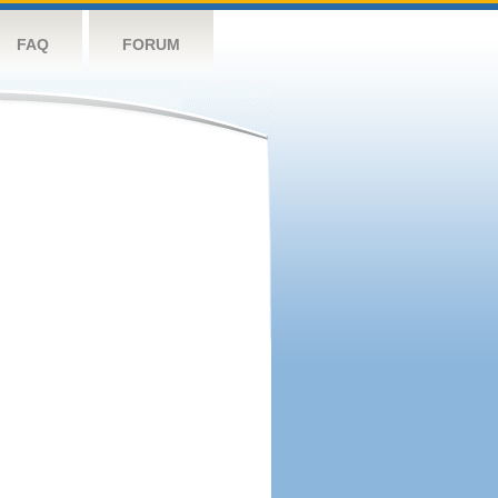
FAQ
FORUM