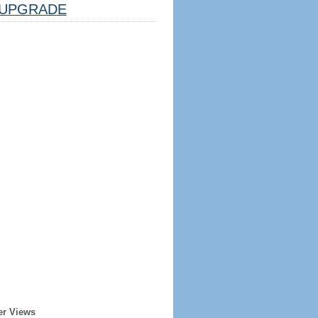
UPGRADE
er Views