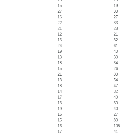
15
19
27
33
16
27
22
33
21
28
12
21
16
32
24
61
19
40
13
33
18
34
15
26
21
83
13
54
18
47
14
32
17
43
13
30
19
40
16
27
15
83
16
105
17
41