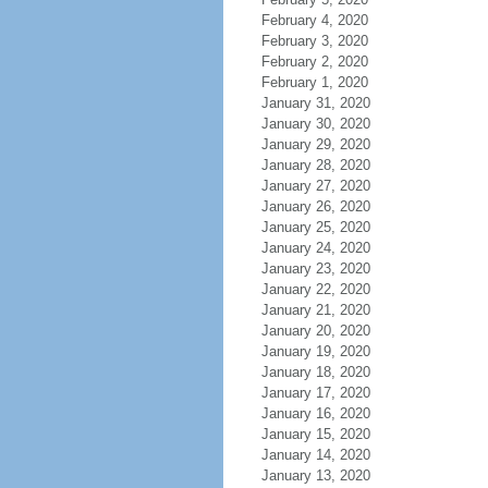
February 4, 2020
February 3, 2020
February 2, 2020
February 1, 2020
January 31, 2020
January 30, 2020
January 29, 2020
January 28, 2020
January 27, 2020
January 26, 2020
January 25, 2020
January 24, 2020
January 23, 2020
January 22, 2020
January 21, 2020
January 20, 2020
January 19, 2020
January 18, 2020
January 17, 2020
January 16, 2020
January 15, 2020
January 14, 2020
January 13, 2020