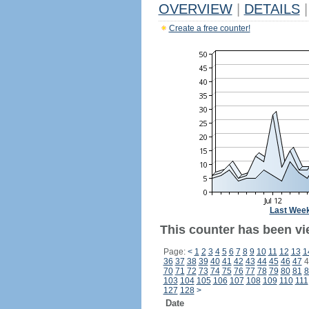
OVERVIEW
|
DETAILS
|
Create a free counter!
Last Wee
This counter has been vi
Page:
<
1
2
3
4
5
6
7
8
9
10
11
12
13
1
36
37
38
39
40
41
42
43
44
45
46
47
4
70
71
72
73
74
75
76
77
78
79
80
81
8
103
104
105
106
107
108
109
110
111
127
128
>
Date