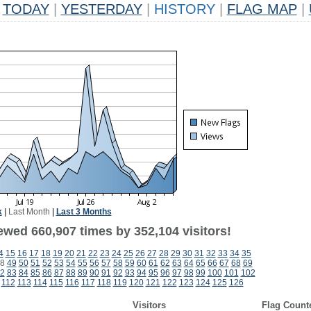
TODAY
|
YESTERDAY
|
HISTORY
|
FLAG MAP
|
k
|
Last Month
|
Last 3 Months
ewed 660,907 times by 352,104 visitors!
4
15
16
17
18
19
20
21
22
23
24
25
26
27
28
29
30
31
32
33
34
35
8
49
50
51
52
53
54
55
56
57
58
59
60
61
62
63
64
65
66
67
68
69
2
83
84
85
86
87
88
89
90
91
92
93
94
95
96
97
98
99
100
101
102
112
113
114
115
116
117
118
119
120
121
122
123
124
125
126
Visitors
Flag Count