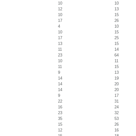
10
10
12
13
10
15
17
26
4
10
10
15
17
25
13
15
11
14
23
64
10
11
11
15
9
13
14
19
14
20
14
20
9
17
22
31
16
24
23
32
35
53
15
26
12
16
15
18