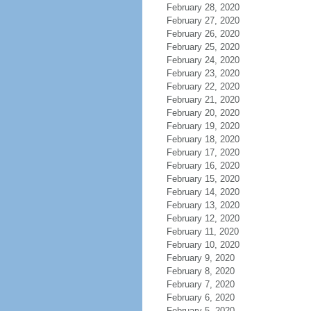
February 28, 2020
February 27, 2020
February 26, 2020
February 25, 2020
February 24, 2020
February 23, 2020
February 22, 2020
February 21, 2020
February 20, 2020
February 19, 2020
February 18, 2020
February 17, 2020
February 16, 2020
February 15, 2020
February 14, 2020
February 13, 2020
February 12, 2020
February 11, 2020
February 10, 2020
February 9, 2020
February 8, 2020
February 7, 2020
February 6, 2020
February 5, 2020