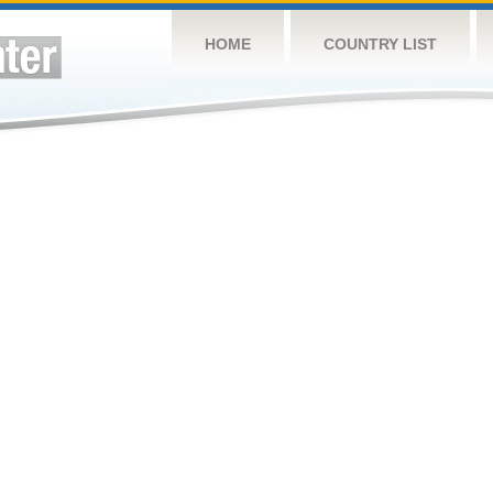
HOME
COUNTRY LIST