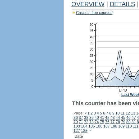
OVERVIEW
|
DETAILS
|
Create a free counter!
Last Wee
This counter has been vi
Page:
<
1
2
3
4
5
6
7
8
9
10
11
12
13
1
36
37
38
39
40
41
42
43
44
45
46
47
4
70
71
72
73
74
75
76
77
78
79
80
81
8
103
104
105
106
107
108
109
110
111
127
128
>
Date