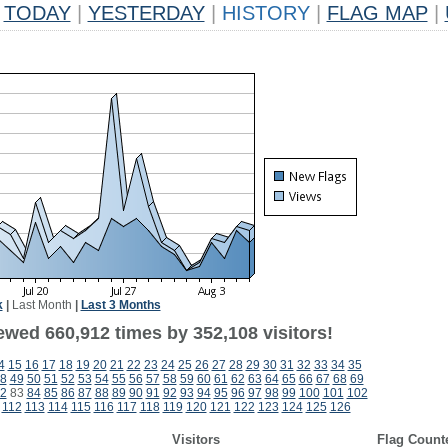
TODAY
|
YESTERDAY
|
HISTORY
|
FLAG MAP
|
k
|
Last Month
|
Last 3 Months
ewed 660,912 times by 352,108 visitors!
4
15
16
17
18
19
20
21
22
23
24
25
26
27
28
29
30
31
32
33
34
35
8
49
50
51
52
53
54
55
56
57
58
59
60
61
62
63
64
65
66
67
68
69
2
83
84
85
86
87
88
89
90
91
92
93
94
95
96
97
98
99
100
101
102
112
113
114
115
116
117
118
119
120
121
122
123
124
125
126
Visitors
Flag Count