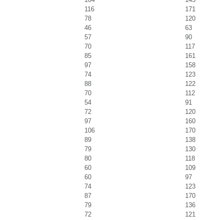
116
171
78
120
46
63
57
90
70
117
85
161
97
158
74
123
88
122
70
112
54
91
72
120
97
160
106
170
89
138
79
130
80
118
60
109
60
97
74
123
87
170
79
136
72
121