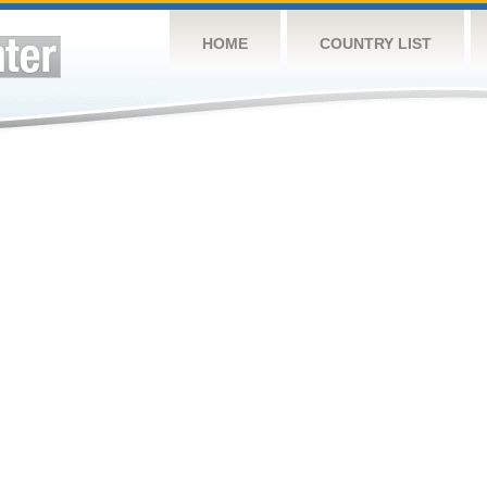
HOME
COUNTRY LIST