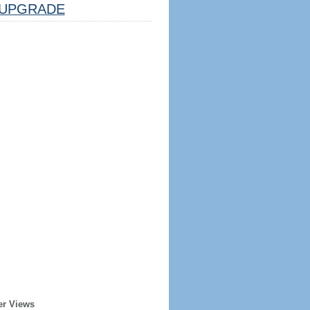
UPGRADE
er Views