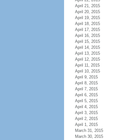
April 21, 2015
April 20, 2015
April 19, 2015
April 18, 2015
April 17, 2015
April 16, 2015
April 15, 2015
April 14, 2015
April 13, 2015
April 12, 2015
April 11, 2015
April 10, 2015
April 9, 2015
April 8, 2015
April 7, 2015
April 6, 2015
April 5, 2015
April 4, 2015
April 3, 2015
April 2, 2015
April 1, 2015
March 31, 2015
March 30, 2015