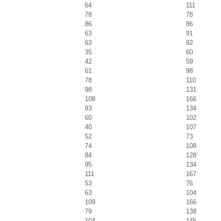
64
111
78
78
86
86
63
91
63
92
35
60
42
59
61
98
78
110
98
131
108
166
83
134
60
102
40
107
52
73
74
108
84
128
95
134
111
167
53
76
63
104
109
166
79
138
104
145