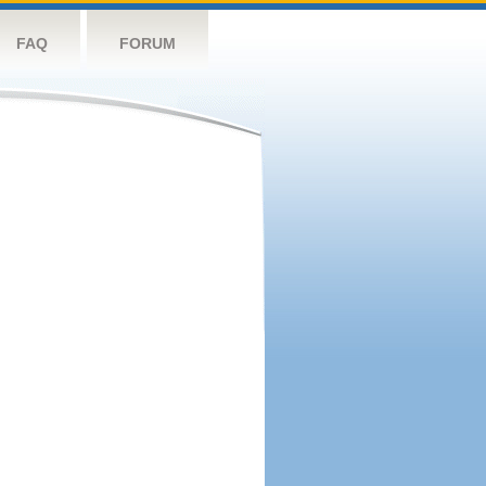
FAQ
FORUM