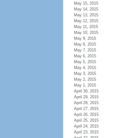
May 15, 2015
May 14, 2015
May 13, 2015
May 12, 2015
May 11, 2015
May 10, 2015
May 9, 2015
May 8, 2015
May 7, 2015
May 6, 2015
May 5, 2015
May 4, 2015
May 3, 2015
May 2, 2015
May 1, 2015
April 30, 2015
April 29, 2015
April 28, 2015
April 27, 2015
April 26, 2015
April 25, 2015
April 24, 2015
April 23, 2015
April 22, 2015