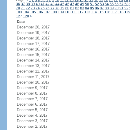
Page:
<
1
2
3
4
5
6
7
8
9
10
11
12
13
14
15
16
17
18
19
20
21
22
23
24
36
37
38
39
40
41
42
43
44
45
46
47
48
49
50
51
52
53
54
55
56
57
58
70
71
72
73
74
75
76
77
78
79
80
81
82
83
84
85
86
87
88
89
90
91
92
103
104
105
106
107
108
109
110
111
112
113
114
115
116
117
118
11
127
128
>
Date
December 20, 2017
December 19, 2017
December 18, 2017
December 17, 2017
December 16, 2017
December 15, 2017
December 14, 2017
December 13, 2017
December 12, 2017
December 11, 2017
December 10, 2017
December 9, 2017
December 8, 2017
December 7, 2017
December 6, 2017
December 5, 2017
December 4, 2017
December 3, 2017
December 2, 2017