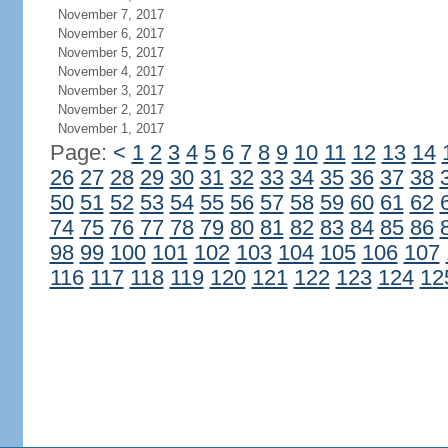
November 7, 2017
November 6, 2017
November 5, 2017
November 4, 2017
November 3, 2017
November 2, 2017
November 1, 2017
Page:
<
1
2
3
4
5
6
7
8
9
10
11
12
13
14
26
27
28
29
30
31
32
33
34
35
36
37
38
50
51
52
53
54
55
56
57
58
59
60
61
62
74
75
76
77
78
79
80
81
82
83
84
85
86
98
99
100
101
102
103
104
105
106
107
116
117
118
119
120
121
122
123
124
12