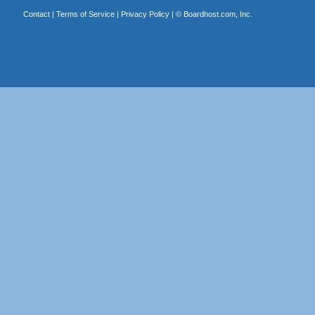
Contact
|
Terms of Service
|
Privacy Policy
| ©
Boardhost.com, Inc.