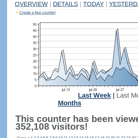
OVERVIEW
|
DETAILS
|
TODAY
|
YESTERD
Create a free counter!
Last Week
|
Last M
Months
This counter has been view
352,108 visitors!