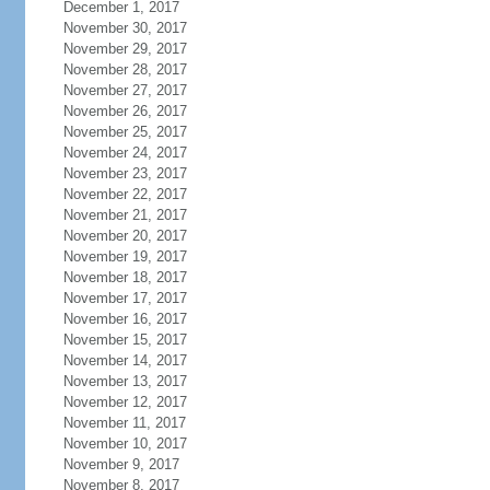
December 1, 2017
November 30, 2017
November 29, 2017
November 28, 2017
November 27, 2017
November 26, 2017
November 25, 2017
November 24, 2017
November 23, 2017
November 22, 2017
November 21, 2017
November 20, 2017
November 19, 2017
November 18, 2017
November 17, 2017
November 16, 2017
November 15, 2017
November 14, 2017
November 13, 2017
November 12, 2017
November 11, 2017
November 10, 2017
November 9, 2017
November 8, 2017