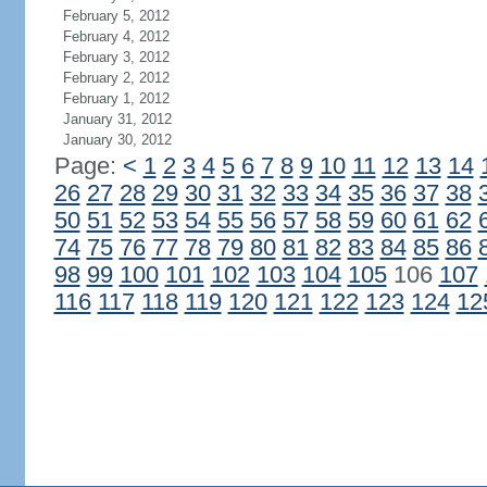
February 5, 2012
February 4, 2012
February 3, 2012
February 2, 2012
February 1, 2012
January 31, 2012
January 30, 2012
Page:
<
1
2
3
4
5
6
7
8
9
10
11
12
13
14
26
27
28
29
30
31
32
33
34
35
36
37
38
50
51
52
53
54
55
56
57
58
59
60
61
62
74
75
76
77
78
79
80
81
82
83
84
85
86
98
99
100
101
102
103
104
105
106
107
116
117
118
119
120
121
122
123
124
12