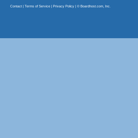
Contact
|
Terms of Service
|
Privacy Policy
| ©
Boardhost.com, Inc.