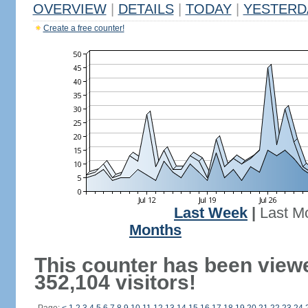
OVERVIEW
|
DETAILS
|
TODAY
|
YESTERD
Create a free counter!
Last Week
|
Last M
Months
This counter has been view
352,104 visitors!