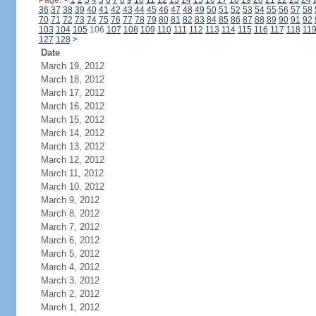
Page:
<
1
2
3
4
5
6
7
8
9
10
11
12
13
14
15
16
17
18
19
20
21
22
23
24
36
37
38
39
40
41
42
43
44
45
46
47
48
49
50
51
52
53
54
55
56
57
58
70
71
72
73
74
75
76
77
78
79
80
81
82
83
84
85
86
87
88
89
90
91
92
103
104
105
106
107
108
109
110
111
112
113
114
115
116
117
118
11
127
128
>
Date
March 19, 2012
March 18, 2012
March 17, 2012
March 16, 2012
March 15, 2012
March 14, 2012
March 13, 2012
March 12, 2012
March 11, 2012
March 10, 2012
March 9, 2012
March 8, 2012
March 7, 2012
March 6, 2012
March 5, 2012
March 4, 2012
March 3, 2012
March 2, 2012
March 1, 2012