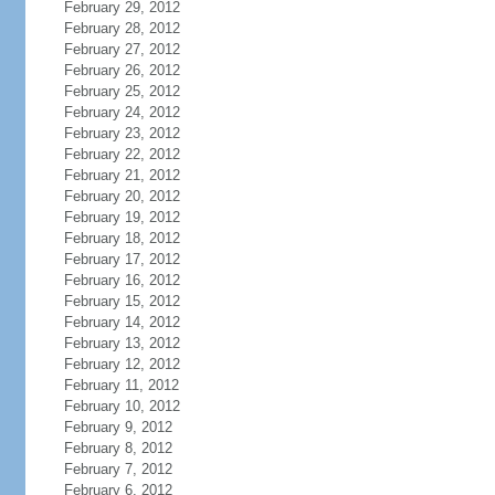
February 29, 2012
February 28, 2012
February 27, 2012
February 26, 2012
February 25, 2012
February 24, 2012
February 23, 2012
February 22, 2012
February 21, 2012
February 20, 2012
February 19, 2012
February 18, 2012
February 17, 2012
February 16, 2012
February 15, 2012
February 14, 2012
February 13, 2012
February 12, 2012
February 11, 2012
February 10, 2012
February 9, 2012
February 8, 2012
February 7, 2012
February 6, 2012