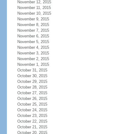
November 12, 2015
November 11, 2015
November 10, 2015
November 9, 2015
November 8, 2015
November 7, 2015
November 6, 2015
November 5, 2015
November 4, 2015
November 3, 2015
November 2, 2015
November 1, 2015
October 31, 2015
October 30, 2015
October 29, 2015
October 28, 2015
October 27, 2015
October 26, 2015
October 25, 2015
October 24, 2015
October 23, 2015
October 22, 2015
October 21, 2015
October 20, 2015