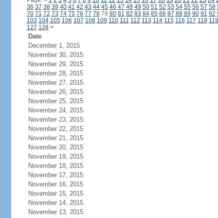
Page:
<
1
2
3
4
5
6
7
8
9
10
11
12
13
14
15
16
17
18
19
20
21
22
23
24
36
37
38
39
40
41
42
43
44
45
46
47
48
49
50
51
52
53
54
55
56
57
58
70
71
72
73
74
75
76
77
78
79
80
81
82
83
84
85
86
87
88
89
90
91
92
103
104
105
106
107
108
109
110
111
112
113
114
115
116
117
118
11
127
128
>
Date
December 1, 2015
November 30, 2015
November 29, 2015
November 28, 2015
November 27, 2015
November 26, 2015
November 25, 2015
November 24, 2015
November 23, 2015
November 22, 2015
November 21, 2015
November 20, 2015
November 19, 2015
November 18, 2015
November 17, 2015
November 16, 2015
November 15, 2015
November 14, 2015
November 13, 2015