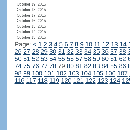
October 19, 2015
October 18, 2015
October 17, 2015
October 16, 2015
October 15, 2015
October 14, 2015
October 13, 2015
Page:
<
1
2
3
4
5
6
7
8
9
10
11
12
13
14
26
27
28
29
30
31
32
33
34
35
36
37
38
50
51
52
53
54
55
56
57
58
59
60
61
62
74
75
76
77
78
79
80
81
82
83
84
85
86
98
99
100
101
102
103
104
105
106
107
116
117
118
119
120
121
122
123
124
12