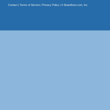
Contact
|
Terms of Service
|
Privacy Policy
| ©
Boardhost.com, Inc.