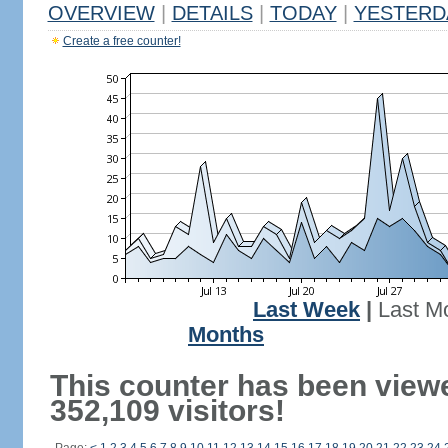
OVERVIEW
|
DETAILS
|
TODAY
|
YESTERD
Create a free counter!
Last Week
|
Last M
Months
This counter has been view
352,109 visitors!