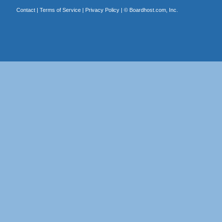
Contact
|
Terms of Service
|
Privacy Policy
| ©
Boardhost.com, Inc.