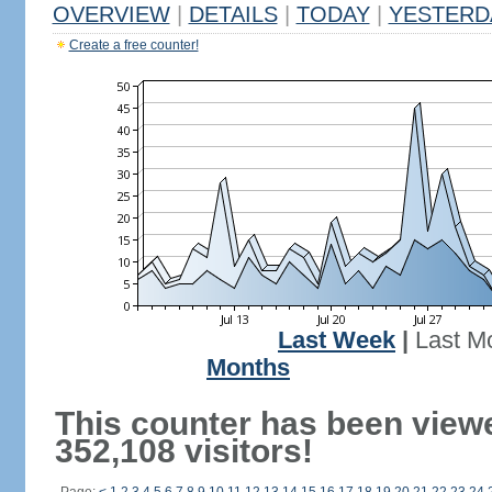
OVERVIEW
|
DETAILS
|
TODAY
|
YESTERD
Create a free counter!
Last Week
|
Last M
Months
This counter has been view
352,108 visitors!