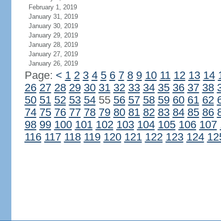
February 1, 2019
January 31, 2019
January 30, 2019
January 29, 2019
January 28, 2019
January 27, 2019
January 26, 2019
Page:
<
1
2
3
4
5
6
7
8
9
10
11
12
13
14
26
27
28
29
30
31
32
33
34
35
36
37
38
50
51
52
53
54
55
56
57
58
59
60
61
62
74
75
76
77
78
79
80
81
82
83
84
85
86
98
99
100
101
102
103
104
105
106
107
116
117
118
119
120
121
122
123
124
12