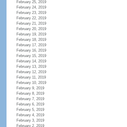
February 25, 2019
February 24, 2019
February 23, 2019
February 22, 2019
February 21, 2019
February 20, 2019
February 19, 2019
February 18, 2019
February 17, 2019
February 16, 2019
February 15, 2019
February 14, 2019
February 13, 2019
February 12, 2019
February 11, 2019
February 10, 2019
February 9, 2019
February 8, 2019
February 7, 2019
February 6, 2019
February 5, 2019
February 4, 2019
February 3, 2019
February 2, 2019