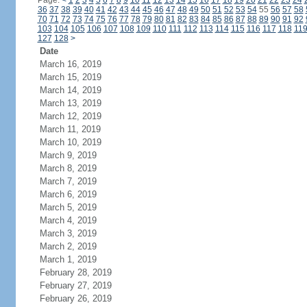
Page:
<
1
2
3
4
5
6
7
8
9
10
11
12
13
14
15
16
17
18
19
20
21
22
23
24
36
37
38
39
40
41
42
43
44
45
46
47
48
49
50
51
52
53
54
55
56
57
58
70
71
72
73
74
75
76
77
78
79
80
81
82
83
84
85
86
87
88
89
90
91
92
103
104
105
106
107
108
109
110
111
112
113
114
115
116
117
118
11
127
128
>
Date
March 16, 2019
March 15, 2019
March 14, 2019
March 13, 2019
March 12, 2019
March 11, 2019
March 10, 2019
March 9, 2019
March 8, 2019
March 7, 2019
March 6, 2019
March 5, 2019
March 4, 2019
March 3, 2019
March 2, 2019
March 1, 2019
February 28, 2019
February 27, 2019
February 26, 2019