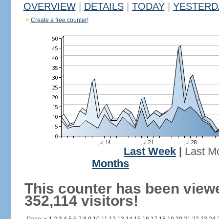
OVERVIEW
|
DETAILS
|
TODAY
|
YESTERD
Create a free counter!
Last Week
|
Last M
Months
This counter has been view
352,114 visitors!