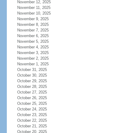
November 12, 2025
November 11, 2025
November 10, 2025
November 9, 2025
November 8, 2025
November 7, 2025
November 6, 2025
November 5, 2025
November 4, 2025
November 3, 2025
November 2, 2025
November 1, 2025
October 31, 2025
October 30, 2025
October 29, 2025
October 28, 2025
October 27, 2025
October 26, 2025
October 25, 2025
October 24, 2025
October 23, 2025
October 22, 2025
October 21, 2025
October 20, 2025