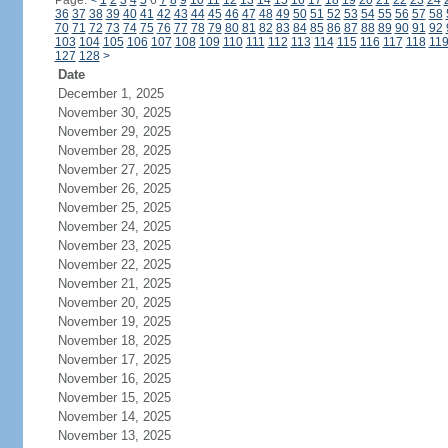
Page:
<
1
2
3
4
5
6
7
8
9
10
11
12
13
14
15
16
17
18
19
20
21
22
23
24
36
37
38
39
40
41
42
43
44
45
46
47
48
49
50
51
52
53
54
55
56
57
58
70
71
72
73
74
75
76
77
78
79
80
81
82
83
84
85
86
87
88
89
90
91
92
103
104
105
106
107
108
109
110
111
112
113
114
115
116
117
118
11
127
128
>
Date
December 1, 2025
November 30, 2025
November 29, 2025
November 28, 2025
November 27, 2025
November 26, 2025
November 25, 2025
November 24, 2025
November 23, 2025
November 22, 2025
November 21, 2025
November 20, 2025
November 19, 2025
November 18, 2025
November 17, 2025
November 16, 2025
November 15, 2025
November 14, 2025
November 13, 2025