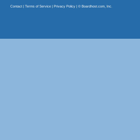
Contact
|
Terms of Service
|
Privacy Policy
| ©
Boardhost.com, Inc.