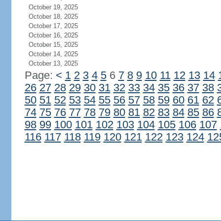
October 19, 2025
October 18, 2025
October 17, 2025
October 16, 2025
October 15, 2025
October 14, 2025
October 13, 2025
Page:
<
1
2
3
4
5
6
7
8
9
10
11
12
13
14
26
27
28
29
30
31
32
33
34
35
36
37
38
50
51
52
53
54
55
56
57
58
59
60
61
62
74
75
76
77
78
79
80
81
82
83
84
85
86
98
99
100
101
102
103
104
105
106
107
116
117
118
119
120
121
122
123
124
12