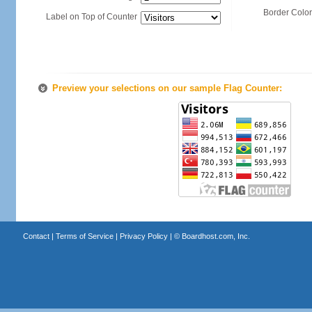
Border Color
Label on Top of Counter
Preview your selections on our sample Flag Counter:
Contact
|
Terms of Service
|
Privacy Policy
| ©
Boardhost.com, Inc.