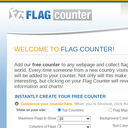
WELCOME TO
FLAG COUNTER!
Add our
free counter
to any webpage and collect flag
world. Every time someone from a new country visits 
will be added to your counter. Not only will this make
interesting, but clicking on your Flag Counter will re
information and charts!
INSTANTLY CREATE YOUR FREE COUNTER
Customize your counter here.
When you're finished, click th
Show on your site:
Top Countries
Flag Map
Maximum Flags to Show
Background Color
Text Color
Columns of Flags