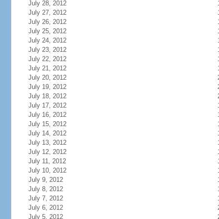
July 28, 2012
July 27, 2012
July 26, 2012
July 25, 2012
July 24, 2012
July 23, 2012
July 22, 2012
July 21, 2012
July 20, 2012
July 19, 2012
July 18, 2012
July 17, 2012
July 16, 2012
July 15, 2012
July 14, 2012
July 13, 2012
July 12, 2012
July 11, 2012
July 10, 2012
July 9, 2012
July 8, 2012
July 7, 2012
July 6, 2012
July 5, 2012