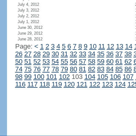
July 4, 2012
July 3, 2012
July 2, 2012
July 1, 2012
June 30, 2012
June 29, 2012
June 28, 2012
Page:
<
1
2
3
4
5
6
7
8
9
10
11
12
13
14
26
27
28
29
30
31
32
33
34
35
36
37
38
50
51
52
53
54
55
56
57
58
59
60
61
62
74
75
76
77
78
79
80
81
82
83
84
85
86
98
99
100
101
102
103
104
105
106
107
116
117
118
119
120
121
122
123
124
12