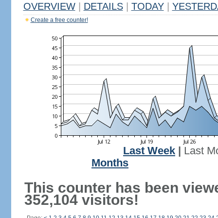
OVERVIEW
|
DETAILS
|
TODAY
|
YESTERD
Create a free counter!
Last Week
|
Last M
Months
This counter has been view
352,104 visitors!