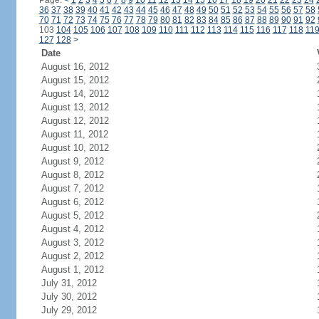
Page:
<
1
2
3
4
5
6
7
8
9
10
11
12
13
14
15
16
17
18
19
20
21
22
23
24
36
37
38
39
40
41
42
43
44
45
46
47
48
49
50
51
52
53
54
55
56
57
58
70
71
72
73
74
75
76
77
78
79
80
81
82
83
84
85
86
87
88
89
90
91
92
103
104
105
106
107
108
109
110
111
112
113
114
115
116
117
118
11
127
128
>
Date
August 16, 2012
August 15, 2012
August 14, 2012
August 13, 2012
August 12, 2012
August 11, 2012
August 10, 2012
August 9, 2012
August 8, 2012
August 7, 2012
August 6, 2012
August 5, 2012
August 4, 2012
August 3, 2012
August 2, 2012
August 1, 2012
July 31, 2012
July 30, 2012
July 29, 2012