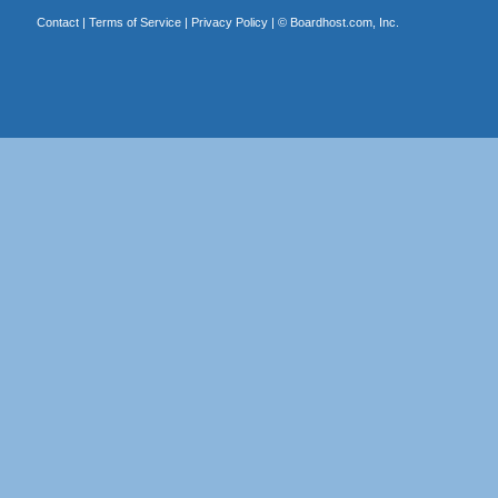
Contact
|
Terms of Service
|
Privacy Policy
| ©
Boardhost.com, Inc.