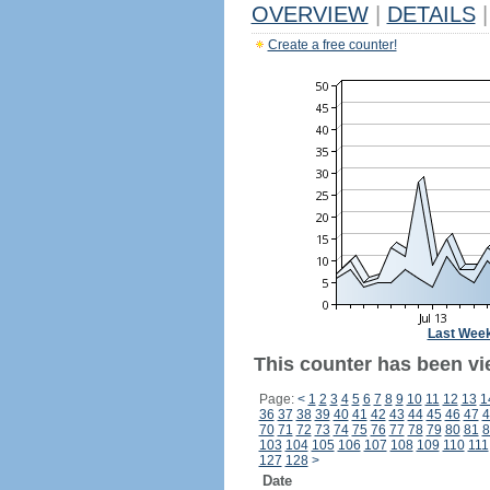
OVERVIEW
|
DETAILS
|
Create a free counter!
Last Wee
This counter has been vi
Page:
<
1
2
3
4
5
6
7
8
9
10
11
12
13
1
36
37
38
39
40
41
42
43
44
45
46
47
4
70
71
72
73
74
75
76
77
78
79
80
81
8
103
104
105
106
107
108
109
110
111
127
128
>
Date