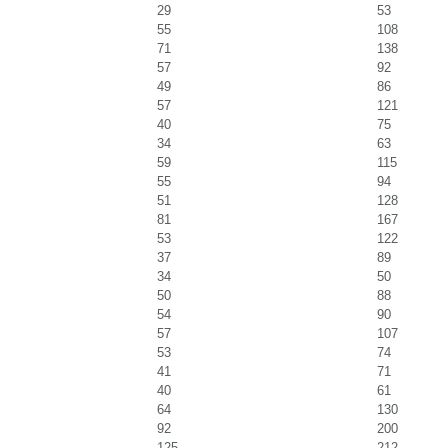
29
53
55
108
71
138
57
92
49
86
57
121
40
75
34
63
59
115
55
94
51
128
81
167
53
122
37
89
34
50
50
88
54
90
57
107
53
74
41
71
40
61
64
130
92
200
125
212