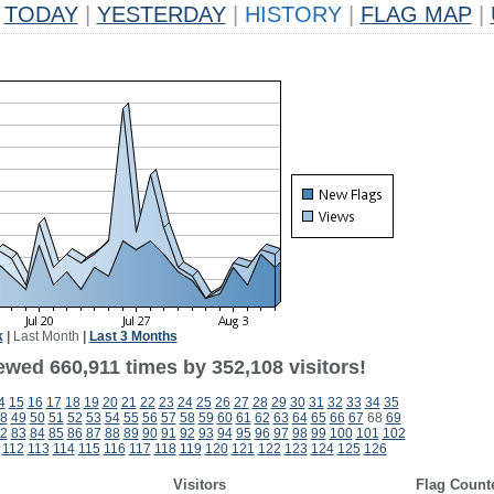
TODAY
|
YESTERDAY
|
HISTORY
|
FLAG MAP
|
k
|
Last Month
|
Last 3 Months
ewed 660,911 times by 352,108 visitors!
4
15
16
17
18
19
20
21
22
23
24
25
26
27
28
29
30
31
32
33
34
35
8
49
50
51
52
53
54
55
56
57
58
59
60
61
62
63
64
65
66
67
68
69
2
83
84
85
86
87
88
89
90
91
92
93
94
95
96
97
98
99
100
101
102
112
113
114
115
116
117
118
119
120
121
122
123
124
125
126
Visitors
Flag Count