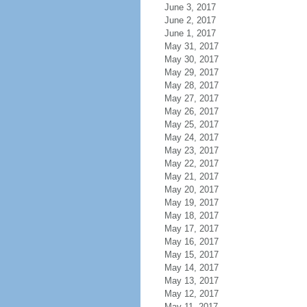
June 3, 2017
June 2, 2017
June 1, 2017
May 31, 2017
May 30, 2017
May 29, 2017
May 28, 2017
May 27, 2017
May 26, 2017
May 25, 2017
May 24, 2017
May 23, 2017
May 22, 2017
May 21, 2017
May 20, 2017
May 19, 2017
May 18, 2017
May 17, 2017
May 16, 2017
May 15, 2017
May 14, 2017
May 13, 2017
May 12, 2017
May 11, 2017