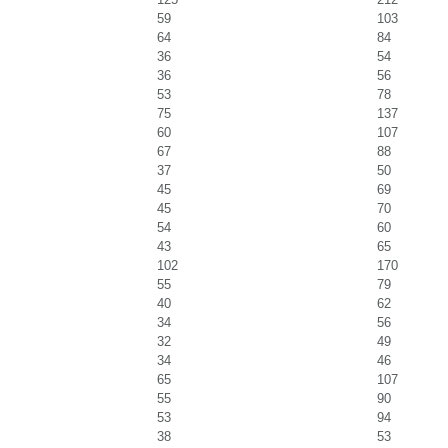
59
103
64
84
36
54
36
56
53
78
75
137
60
107
67
88
37
50
45
69
45
70
54
60
43
65
102
170
55
79
40
62
34
56
32
49
34
46
65
107
55
90
53
94
38
53