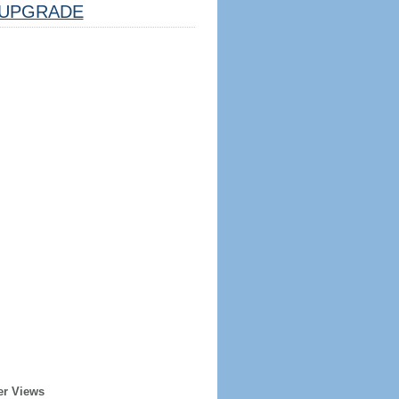
UPGRADE
er Views