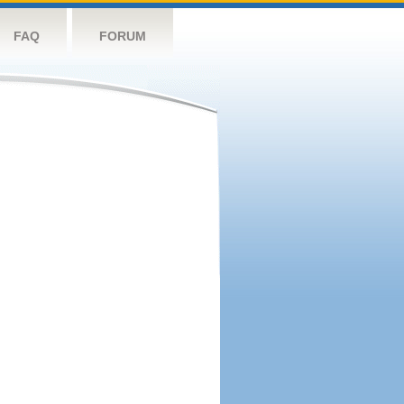
FAQ
FORUM