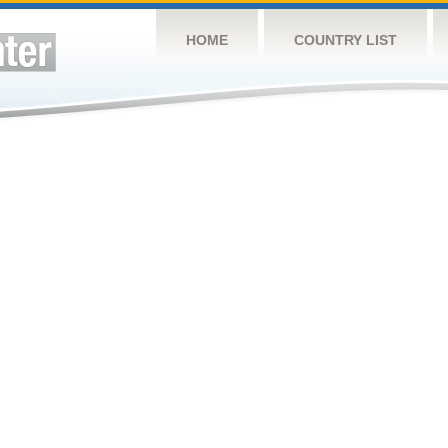
HOME
COUNTRY LIST