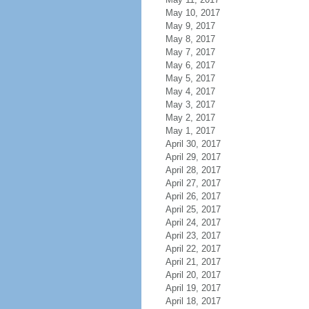
May 10, 2017
May 9, 2017
May 8, 2017
May 7, 2017
May 6, 2017
May 5, 2017
May 4, 2017
May 3, 2017
May 2, 2017
May 1, 2017
April 30, 2017
April 29, 2017
April 28, 2017
April 27, 2017
April 26, 2017
April 25, 2017
April 24, 2017
April 23, 2017
April 22, 2017
April 21, 2017
April 20, 2017
April 19, 2017
April 18, 2017