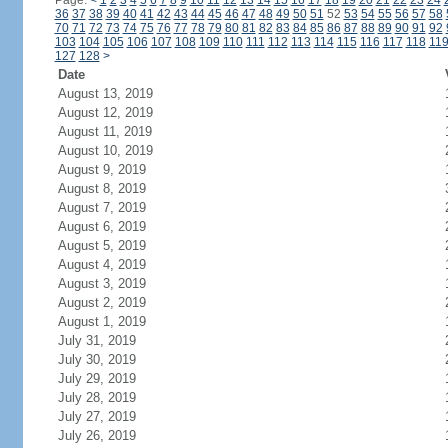
Page:
<
1
2
3
4
5
6
7
8
9
10
11
12
13
14
15
16
17
18
19
20
21
22
23
24
36
37
38
39
40
41
42
43
44
45
46
47
48
49
50
51
52
53
54
55
56
57
58
70
71
72
73
74
75
76
77
78
79
80
81
82
83
84
85
86
87
88
89
90
91
92
103
104
105
106
107
108
109
110
111
112
113
114
115
116
117
118
11
127
128
>
Date
August 13, 2019
August 12, 2019
August 11, 2019
August 10, 2019
August 9, 2019
August 8, 2019
August 7, 2019
August 6, 2019
August 5, 2019
August 4, 2019
August 3, 2019
August 2, 2019
August 1, 2019
July 31, 2019
July 30, 2019
July 29, 2019
July 28, 2019
July 27, 2019
July 26, 2019