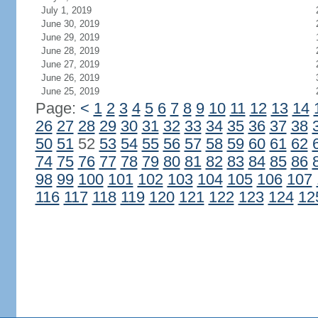
July 1, 2019
June 30, 2019
June 29, 2019
June 28, 2019
June 27, 2019
June 26, 2019
June 25, 2019
Page:
<
1
2
3
4
5
6
7
8
9
10
11
12
13
14
26
27
28
29
30
31
32
33
34
35
36
37
38
50
51
52
53
54
55
56
57
58
59
60
61
62
74
75
76
77
78
79
80
81
82
83
84
85
86
98
99
100
101
102
103
104
105
106
107
116
117
118
119
120
121
122
123
124
12