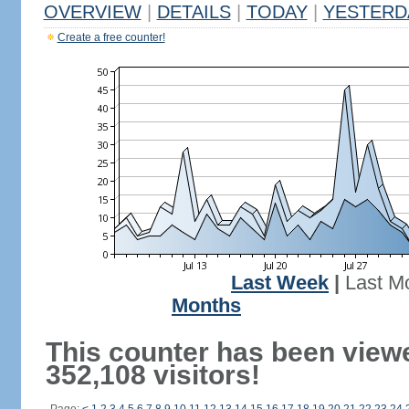
OVERVIEW
|
DETAILS
|
TODAY
|
YESTERD
Create a free counter!
Last Week
|
Last M
Months
This counter has been view
352,108 visitors!