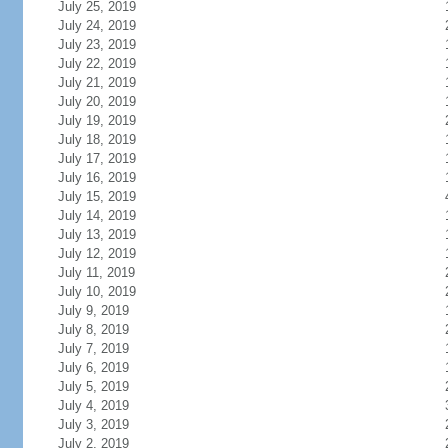
July 25, 2019
July 24, 2019
July 23, 2019
July 22, 2019
July 21, 2019
July 20, 2019
July 19, 2019
July 18, 2019
July 17, 2019
July 16, 2019
July 15, 2019
July 14, 2019
July 13, 2019
July 12, 2019
July 11, 2019
July 10, 2019
July 9, 2019
July 8, 2019
July 7, 2019
July 6, 2019
July 5, 2019
July 4, 2019
July 3, 2019
July 2, 2019