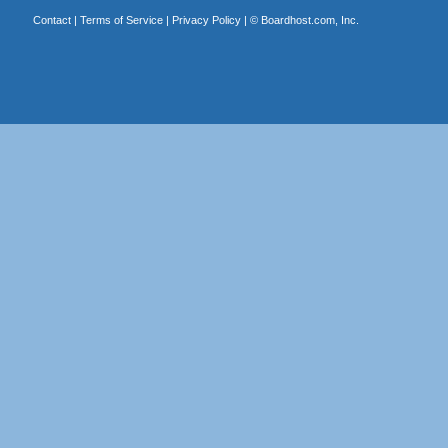
Contact
|
Terms of Service
|
Privacy Policy
| ©
Boardhost.com, Inc.