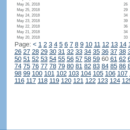
May 26, 2018
26
May 25, 2018
29
May 24, 2018
34
May 23, 2018
39
May 22, 2018
36
May 21, 2018
34
May 20, 2018
33
Page:
<
1
2
3
4
5
6
7
8
9
10
11
12
13
14
26
27
28
29
30
31
32
33
34
35
36
37
38
50
51
52
53
54
55
56
57
58
59
60
61
62
74
75
76
77
78
79
80
81
82
83
84
85
86
98
99
100
101
102
103
104
105
106
107
116
117
118
119
120
121
122
123
124
12