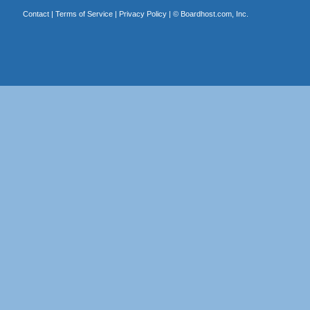
Contact
|
Terms of Service
|
Privacy Policy
| ©
Boardhost.com, Inc.