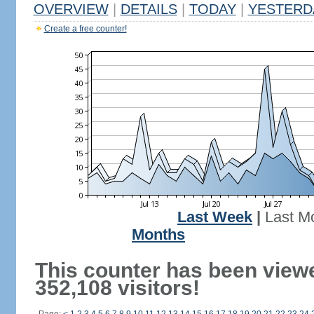
OVERVIEW
|
DETAILS
|
TODAY
|
YESTERD
Create a free counter!
Last Week
|
Last M
Months
This counter has been view
352,108 visitors!