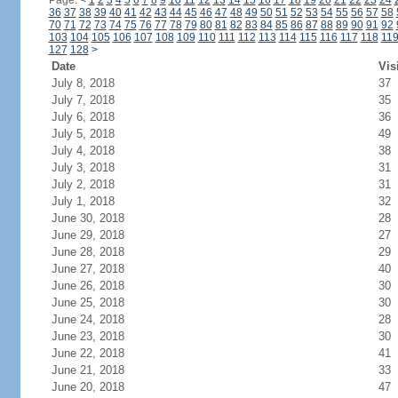
Page:
<
1
2
3
4
5
6
7
8
9
10
11
12
13
14
15
16
17
18
19
20
21
22
23
24
36
37
38
39
40
41
42
43
44
45
46
47
48
49
50
51
52
53
54
55
56
57
58
70
71
72
73
74
75
76
77
78
79
80
81
82
83
84
85
86
87
88
89
90
91
92
103
104
105
106
107
108
109
110
111
112
113
114
115
116
117
118
11
127
128
>
Date
Vis
July 8, 2018
37
July 7, 2018
35
July 6, 2018
36
July 5, 2018
49
July 4, 2018
38
July 3, 2018
31
July 2, 2018
31
July 1, 2018
32
June 30, 2018
28
June 29, 2018
27
June 28, 2018
29
June 27, 2018
40
June 26, 2018
30
June 25, 2018
30
June 24, 2018
28
June 23, 2018
30
June 22, 2018
41
June 21, 2018
33
June 20, 2018
47