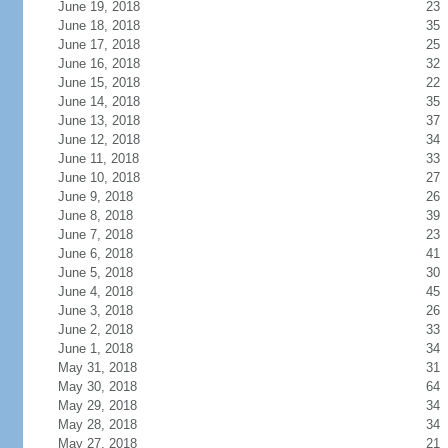
June 19, 2018
23
June 18, 2018
35
June 17, 2018
25
June 16, 2018
32
June 15, 2018
22
June 14, 2018
35
June 13, 2018
37
June 12, 2018
34
June 11, 2018
33
June 10, 2018
27
June 9, 2018
26
June 8, 2018
39
June 7, 2018
23
June 6, 2018
41
June 5, 2018
30
June 4, 2018
45
June 3, 2018
26
June 2, 2018
33
June 1, 2018
34
May 31, 2018
31
May 30, 2018
64
May 29, 2018
34
May 28, 2018
34
May 27, 2018
21