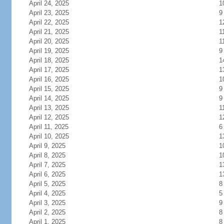
April 24, 2025
1
April 23, 2025
9
April 22, 2025
1
April 21, 2025
1
April 20, 2025
1
April 19, 2025
9
April 18, 2025
1
April 17, 2025
1
April 16, 2025
1
April 15, 2025
9
April 14, 2025
9
April 13, 2025
1
April 12, 2025
1
April 11, 2025
6
April 10, 2025
1
April 9, 2025
1
April 8, 2025
1
April 7, 2025
1
April 6, 2025
1
April 5, 2025
8
April 4, 2025
5
April 3, 2025
9
April 2, 2025
8
April 1, 2025
8