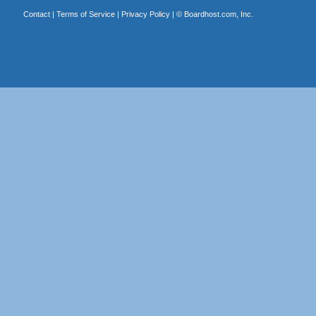
Contact
|
Terms of Service
|
Privacy Policy
| ©
Boardhost.com, Inc.