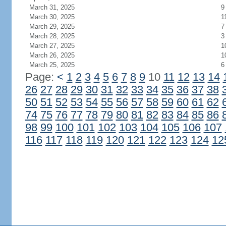
March 31, 2025
9
March 30, 2025
1
March 29, 2025
7
March 28, 2025
3
March 27, 2025
1
March 26, 2025
1
March 25, 2025
6
Page:
<
1
2
3
4
5
6
7
8
9
10
11
12
13
14
26
27
28
29
30
31
32
33
34
35
36
37
38
50
51
52
53
54
55
56
57
58
59
60
61
62
74
75
76
77
78
79
80
81
82
83
84
85
86
98
99
100
101
102
103
104
105
106
107
116
117
118
119
120
121
122
123
124
12