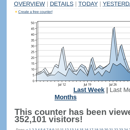
OVERVIEW
|
DETAILS
|
TODAY
|
YESTERD
Create a free counter!
Last Week
|
Last M
Months
This counter has been view
352,101 visitors!