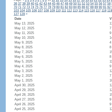
Page:
<
1
2
3
4
5
6
7
8
9
10
11
12
13
14
15
16
17
18
19
20
21
22
23
24
36
37
38
39
40
41
42
43
44
45
46
47
48
49
50
51
52
53
54
55
56
57
58
70
71
72
73
74
75
76
77
78
79
80
81
82
83
84
85
86
87
88
89
90
91
92
103
104
105
106
107
108
109
110
111
112
113
114
115
116
117
118
11
127
128
>
Date
V
May 13, 2025
1
May 12, 2025
7
May 11, 2025
9
May 10, 2025
1
May 9, 2025
4
May 8, 2025
8
May 7, 2025
1
May 6, 2025
8
May 5, 2025
1
May 4, 2025
9
May 3, 2025
1
May 2, 2025
7
May 1, 2025
1
April 30, 2025
1
April 29, 2025
1
April 28, 2025
1
April 27, 2025
9
April 26, 2025
9
April 25, 2025
1