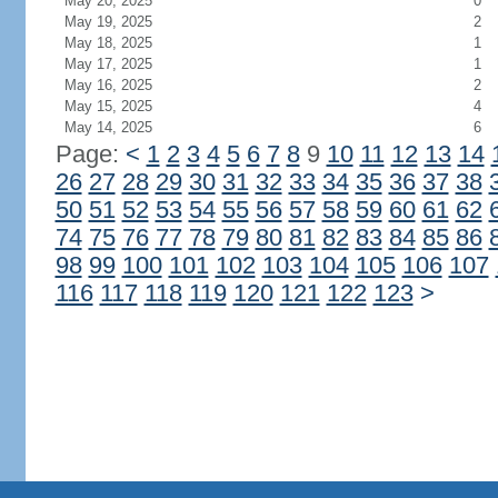
May 20, 2025
0
May 19, 2025
2
May 18, 2025
1
May 17, 2025
1
May 16, 2025
2
May 15, 2025
4
May 14, 2025
6
Page:
<
1
2
3
4
5
6
7
8
9
10
11
12
13
14
26
27
28
29
30
31
32
33
34
35
36
37
38
50
51
52
53
54
55
56
57
58
59
60
61
62
74
75
76
77
78
79
80
81
82
83
84
85
86
98
99
100
101
102
103
104
105
106
107
116
117
118
119
120
121
122
123
>