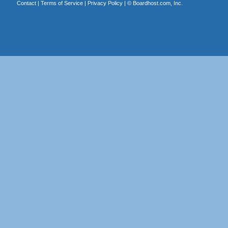
Contact
|
Terms of Service
|
Privacy Policy
| ©
Boardhost.com, Inc.