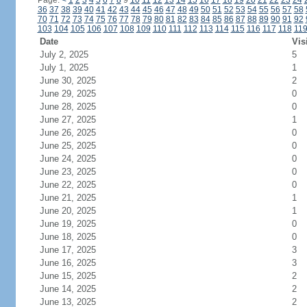
Page:
<
1
2
3
4
5
6
7
8
9
10
11
12
13
14
15
16
17
18
19
20
21
22
23
24
36
37
38
39
40
41
42
43
44
45
46
47
48
49
50
51
52
53
54
55
56
57
58
70
71
72
73
74
75
76
77
78
79
80
81
82
83
84
85
86
87
88
89
90
91
92
103
104
105
106
107
108
109
110
111
112
113
114
115
116
117
118
11
Date
Vis
July 2, 2025
5
July 1, 2025
1
June 30, 2025
2
June 29, 2025
0
June 28, 2025
0
June 27, 2025
1
June 26, 2025
0
June 25, 2025
0
June 24, 2025
0
June 23, 2025
0
June 22, 2025
0
June 21, 2025
1
June 20, 2025
1
June 19, 2025
0
June 18, 2025
0
June 17, 2025
3
June 16, 2025
3
June 15, 2025
2
June 14, 2025
2
June 13, 2025
2