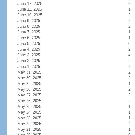
June 12, 2025
2
June 11, 2025
1
June 10, 2025
2
June 9, 2025
2
June 8, 2025
2
June 7, 2025
1
June 6, 2025
1
June 5, 2025
0
June 4, 2025
2
June 3, 2025
4
June 2, 2025
2
June 1, 2025
2
May 31, 2025
2
May 30, 2025
2
May 29, 2025
1
May 28, 2025
2
May 27, 2025
3
May 26, 2025
2
May 25, 2025
1
May 24, 2025
1
May 23, 2025
1
May 22, 2025
4
May 21, 2025
1