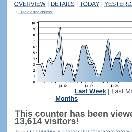
OVERVIEW
|
DETAILS
|
TODAY
|
YESTERD
Create a free counter!
Last Week
|
Last M
Months
This counter has been view
13,614 visitors!