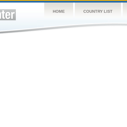
HOME
COUNTRY LIST