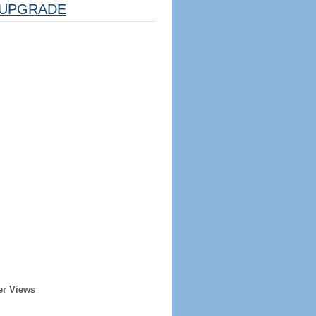
UPGRADE
er Views