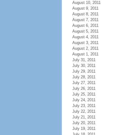
August 10, 2011
August 9, 2011
August 8, 2011
August 7, 2011
August 6, 2011
August 5, 2011
August 4, 2011
August 3, 2011
August 2, 2011
August 1, 2011
July 31, 2011
July 30, 2011
July 29, 2011
July 28, 2011
July 27, 2011
July 26, 2011
July 25, 2011
July 24, 2011
July 23, 2011
July 22, 2011
July 21, 2011
July 20, 2011
July 19, 2011
July 18, 2011