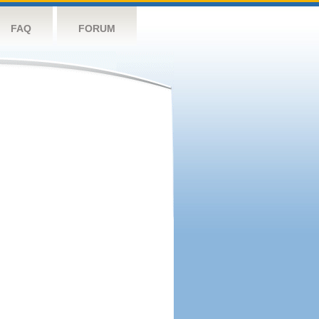
FAQ
FORUM