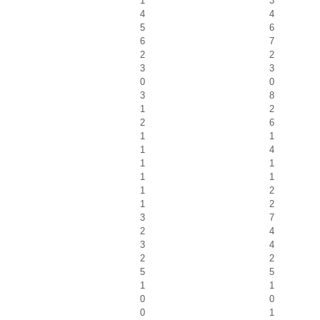
1
3
4
4
5
6
6
7
2
2
3
3
0
0
3
8
1
2
2
6
1
1
1
4
1
1
1
1
1
2
1
2
3
7
2
4
3
4
2
2
5
5
1
1
0
0
0
1