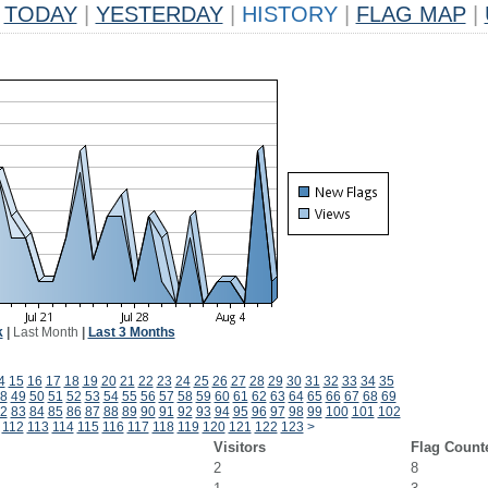
TODAY
|
YESTERDAY
|
HISTORY
|
FLAG MAP
|
k
|
Last Month
|
Last 3 Months
4
15
16
17
18
19
20
21
22
23
24
25
26
27
28
29
30
31
32
33
34
35
8
49
50
51
52
53
54
55
56
57
58
59
60
61
62
63
64
65
66
67
68
69
2
83
84
85
86
87
88
89
90
91
92
93
94
95
96
97
98
99
100
101
102
112
113
114
115
116
117
118
119
120
121
122
123
>
Visitors
Flag Count
2
8