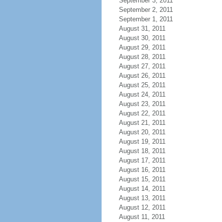
September 3, 2011
September 2, 2011
September 1, 2011
August 31, 2011
August 30, 2011
August 29, 2011
August 28, 2011
August 27, 2011
August 26, 2011
August 25, 2011
August 24, 2011
August 23, 2011
August 22, 2011
August 21, 2011
August 20, 2011
August 19, 2011
August 18, 2011
August 17, 2011
August 16, 2011
August 15, 2011
August 14, 2011
August 13, 2011
August 12, 2011
August 11, 2011