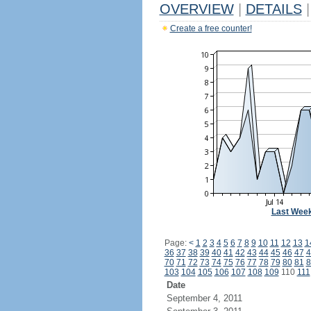
OVERVIEW
|
DETAILS
|
Create a free counter!
Last Wee
Page:
<
1
2
3
4
5
6
7
8
9
10
11
12
13
1
36
37
38
39
40
41
42
43
44
45
46
47
4
70
71
72
73
74
75
76
77
78
79
80
81
8
103
104
105
106
107
108
109
110
111
Date
September 4, 2011