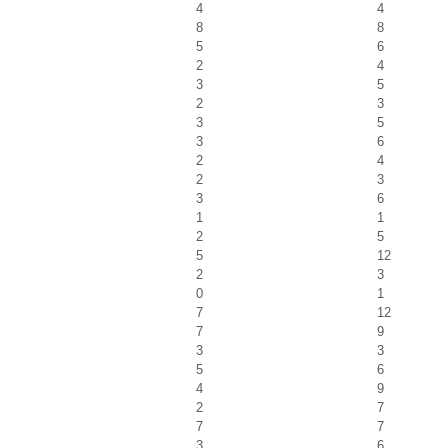
4
4
8
8
5
6
2
4
3
5
2
3
3
5
3
6
2
4
2
3
3
6
1
1
2
5
5
12
2
3
0
1
7
12
7
9
3
3
5
6
4
9
2
7
7
7
3
6