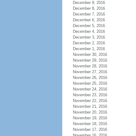
December 9, 2016
December 8, 2016
December 7, 2016
December 6, 2016
December 5, 2016
December 4, 2016
December 3, 2016
December 2, 2016
December 1, 2016
November 30, 2016
November 29, 2016
November 28, 2016
November 27, 2016
November 26, 2016
November 25, 2016
November 24, 2016
November 23, 2016
November 22, 2016
November 21, 2016
November 20, 2016
November 19, 2016
November 18, 2016
November 17, 2016
November 16, 2016