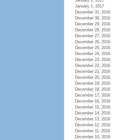
January 2, 2017
January 1, 2017
December 31, 2016
December 30, 2016
December 29, 2016
December 28, 2016
December 27, 2016
December 26, 2016
December 25, 2016
December 24, 2016
December 23, 2016
December 22, 2016
December 21, 2016
December 20, 2016
December 19, 2016
December 18, 2016
December 17, 2016
December 16, 2016
December 15, 2016
December 14, 2016
December 13, 2016
December 12, 2016
December 11, 2016
December 10, 2016