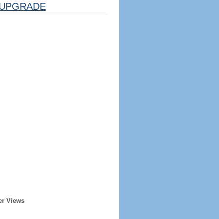
UPGRADE
er Views