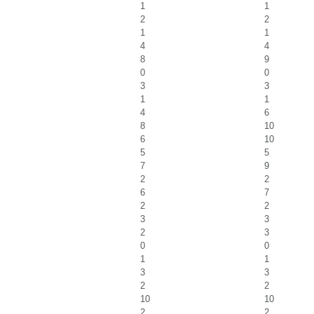
1
1
2
2
1
1
4
4
8
9
0
0
3
3
1
1
4
6
8
10
6
10
5
5
7
9
2
2
6
7
2
2
3
3
2
3
0
0
1
1
3
3
2
2
10
10
2
2