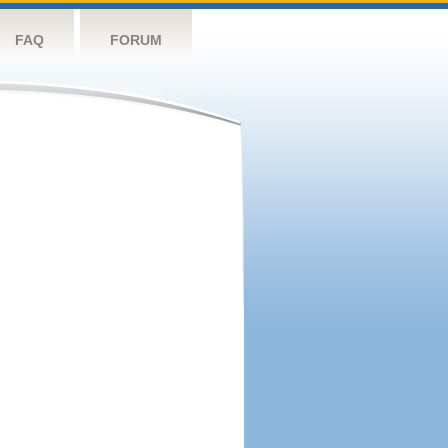
FAQ
FORUM