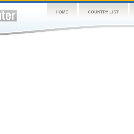
HOME
COUNTRY LIST