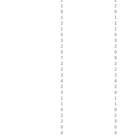
2
2
1
2
0
0
1
1
2
2
1
1
0
0
3
3
2
2
0
0
7
9
2
2
2
2
3
3
4
4
2
2
3
4
1
1
1
1
0
0
2
2
2
3
0
0
4
4