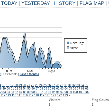
TODAY
|
YESTERDAY
|
HISTORY
|
FLAG MAP
|
k
|
Last Month
|
Last 3 Months
4
15
16
17
18
19
20
21
22
23
24
25
26
27
28
29
30
31
32
33
34
35
8
49
50
51
52
53
54
55
56
57
58
59
60
61
62
63
64
65
66
67
68
69
2
83
84
85
86
87
88
89
90
91
92
93
94
95
96
97
98
99
100
101
102
112
113
114
115
116
117
118
119
120
121
122
123
>
Visitors
Flag Count
1
1