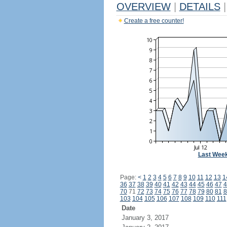
OVERVIEW
|
DETAILS
|
Create a free counter!
Last Wee
Page:
<
1
2
3
4
5
6
7
8
9
10
11
12
13
1
36
37
38
39
40
41
42
43
44
45
46
47
4
70
71
72
73
74
75
76
77
78
79
80
81
8
103
104
105
106
107
108
109
110
111
Date
January 3, 2017