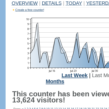
OVERVIEW
|
DETAILS
|
TODAY
|
YESTERD
Create a free counter!
Last Week
|
Last M
Months
This counter has been view
13,624 visitors!