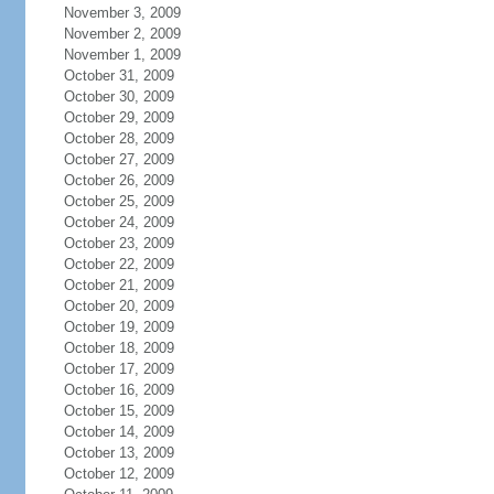
November 3, 2009
November 2, 2009
November 1, 2009
October 31, 2009
October 30, 2009
October 29, 2009
October 28, 2009
October 27, 2009
October 26, 2009
October 25, 2009
October 24, 2009
October 23, 2009
October 22, 2009
October 21, 2009
October 20, 2009
October 19, 2009
October 18, 2009
October 17, 2009
October 16, 2009
October 15, 2009
October 14, 2009
October 13, 2009
October 12, 2009