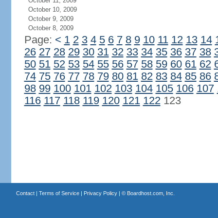
October 11, 2009
October 10, 2009
October 9, 2009
October 8, 2009
Page:
<
1
2
3
4
5
6
7
8
9
10
11
12
13
14
26
27
28
29
30
31
32
33
34
35
36
37
38
50
51
52
53
54
55
56
57
58
59
60
61
62
74
75
76
77
78
79
80
81
82
83
84
85
86
98
99
100
101
102
103
104
105
106
107
116
117
118
119
120
121
122
123
Contact
|
Terms of Service
|
Privacy Policy
| ©
Boardhost.com, Inc.