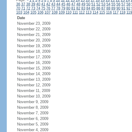
Page:
<
1
2
3
4
5
6
7
8
9
10
11
12
13
14
15
16
17
18
19
20
21
22
23
24
36
37
38
39
40
41
42
43
44
45
46
47
48
49
50
51
52
53
54
55
56
57
58
70
71
72
73
74
75
76
77
78
79
80
81
82
83
84
85
86
87
88
89
90
91
92
103
104
105
106
107
108
109
110
111
112
113
114
115
116
117
118
11
Date
November 23, 2009
November 22, 2009
November 21, 2009
November 20, 2009
November 19, 2009
November 18, 2009
November 17, 2009
November 16, 2009
November 15, 2009
November 14, 2009
November 13, 2009
November 12, 2009
November 11, 2009
November 10, 2009
November 9, 2009
November 8, 2009
November 7, 2009
November 6, 2009
November 5, 2009
November 4, 2009