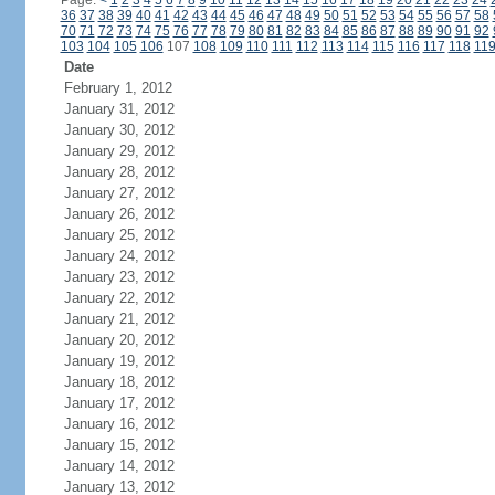
Page:
<
1
2
3
4
5
6
7
8
9
10
11
12
13
14
15
16
17
18
19
20
21
22
23
24
36
37
38
39
40
41
42
43
44
45
46
47
48
49
50
51
52
53
54
55
56
57
58
70
71
72
73
74
75
76
77
78
79
80
81
82
83
84
85
86
87
88
89
90
91
92
103
104
105
106
107
108
109
110
111
112
113
114
115
116
117
118
11
Date
February 1, 2012
January 31, 2012
January 30, 2012
January 29, 2012
January 28, 2012
January 27, 2012
January 26, 2012
January 25, 2012
January 24, 2012
January 23, 2012
January 22, 2012
January 21, 2012
January 20, 2012
January 19, 2012
January 18, 2012
January 17, 2012
January 16, 2012
January 15, 2012
January 14, 2012
January 13, 2012