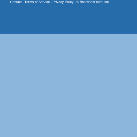
Contact
|
Terms of Service
|
Privacy Policy
| ©
Boardhost.com, Inc.