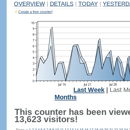
OVERVIEW
|
DETAILS
|
TODAY
|
YESTERD
Create a free counter!
Last Week
|
Last M
Months
This counter has been view
13,623 visitors!