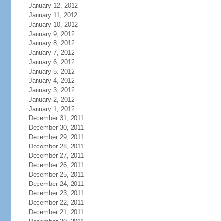
January 12, 2012
January 11, 2012
January 10, 2012
January 9, 2012
January 8, 2012
January 7, 2012
January 6, 2012
January 5, 2012
January 4, 2012
January 3, 2012
January 2, 2012
January 1, 2012
December 31, 2011
December 30, 2011
December 29, 2011
December 28, 2011
December 27, 2011
December 26, 2011
December 25, 2011
December 24, 2011
December 23, 2011
December 22, 2011
December 21, 2011