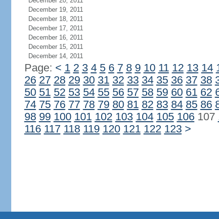
December 20, 2011
December 19, 2011
December 18, 2011
December 17, 2011
December 16, 2011
December 15, 2011
December 14, 2011
Page:
<
1
2
3
4
5
6
7
8
9
10
11
12
13
14
26
27
28
29
30
31
32
33
34
35
36
37
38
50
51
52
53
54
55
56
57
58
59
60
61
62
74
75
76
77
78
79
80
81
82
83
84
85
86
98
99
100
101
102
103
104
105
106
107
116
117
118
119
120
121
122
123
>