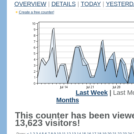
OVERVIEW
|
DETAILS
|
TODAY
|
YESTERD
Create a free counter!
Last Week
|
Last M
Months
This counter has been view
13,623 visitors!