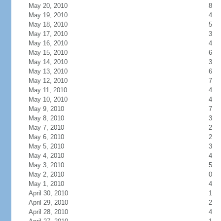
May 20, 2010
8
May 19, 2010
4
May 18, 2010
5
May 17, 2010
3
May 16, 2010
4
May 15, 2010
6
May 14, 2010
3
May 13, 2010
6
May 12, 2010
7
May 11, 2010
4
May 10, 2010
4
May 9, 2010
7
May 8, 2010
3
May 7, 2010
2
May 6, 2010
2
May 5, 2010
3
May 4, 2010
4
May 3, 2010
5
May 2, 2010
0
May 1, 2010
4
April 30, 2010
1
April 29, 2010
2
April 28, 2010
4