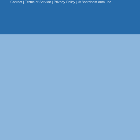
Contact
|
Terms of Service
|
Privacy Policy
| ©
Boardhost.com, Inc.