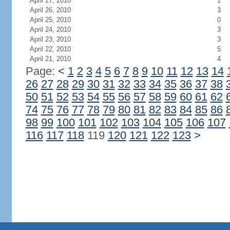
April 27, 2010
1
April 26, 2010
3
April 25, 2010
0
April 24, 2010
3
April 23, 2010
3
April 22, 2010
5
April 21, 2010
4
Page:
<
1
2
3
4
5
6
7
8
9
10
11
12
13
14
26
27
28
29
30
31
32
33
34
35
36
37
38
50
51
52
53
54
55
56
57
58
59
60
61
62
74
75
76
77
78
79
80
81
82
83
84
85
86
98
99
100
101
102
103
104
105
106
107
116
117
118
119
120
121
122
123
>