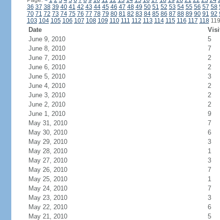
Page:
<
1
2
3
4
5
6
7
8
9
10
11
12
13
14
15
16
17
18
19
20
21
22
23
24
36
37
38
39
40
41
42
43
44
45
46
47
48
49
50
51
52
53
54
55
56
57
58
70
71
72
73
74
75
76
77
78
79
80
81
82
83
84
85
86
87
88
89
90
91
92
103
104
105
106
107
108
109
110
111
112
113
114
115
116
117
118
11
Date
Visi
June 9, 2010
5
June 8, 2010
7
June 7, 2010
2
June 6, 2010
2
June 5, 2010
3
June 4, 2010
2
June 3, 2010
2
June 2, 2010
2
June 1, 2010
9
May 31, 2010
7
May 30, 2010
6
May 29, 2010
3
May 28, 2010
1
May 27, 2010
3
May 26, 2010
7
May 25, 2010
1
May 24, 2010
7
May 23, 2010
3
May 22, 2010
6
May 21, 2010
5