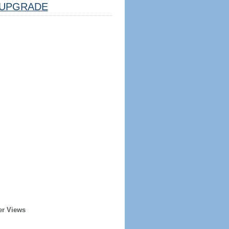
UPGRADE
er Views