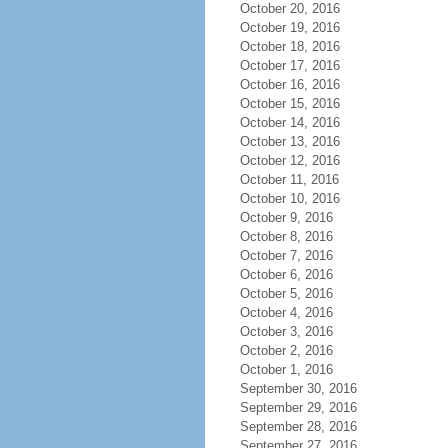
October 20, 2016
October 19, 2016
October 18, 2016
October 17, 2016
October 16, 2016
October 15, 2016
October 14, 2016
October 13, 2016
October 12, 2016
October 11, 2016
October 10, 2016
October 9, 2016
October 8, 2016
October 7, 2016
October 6, 2016
October 5, 2016
October 4, 2016
October 3, 2016
October 2, 2016
October 1, 2016
September 30, 2016
September 29, 2016
September 28, 2016
September 27, 2016