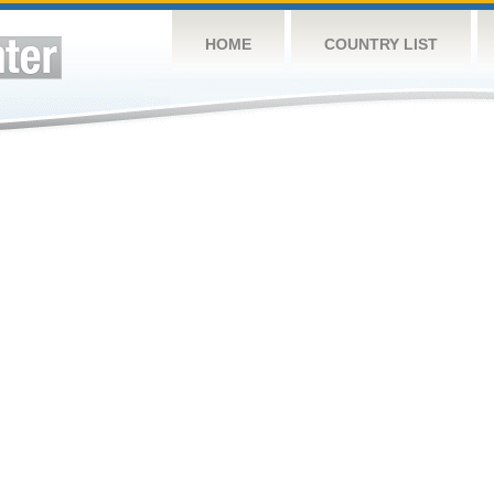
HOME
COUNTRY LIST