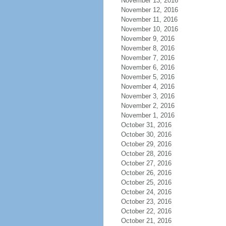
November 13, 2016
November 12, 2016
November 11, 2016
November 10, 2016
November 9, 2016
November 8, 2016
November 7, 2016
November 6, 2016
November 5, 2016
November 4, 2016
November 3, 2016
November 2, 2016
November 1, 2016
October 31, 2016
October 30, 2016
October 29, 2016
October 28, 2016
October 27, 2016
October 26, 2016
October 25, 2016
October 24, 2016
October 23, 2016
October 22, 2016
October 21, 2016