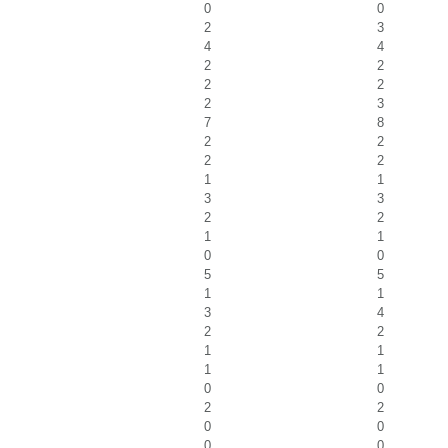
0
0
2
3
4
4
2
2
2
2
2
3
7
8
2
2
2
2
1
1
3
3
2
2
1
1
0
0
5
5
1
1
3
4
2
2
1
1
1
1
0
0
2
2
0
0
0
0