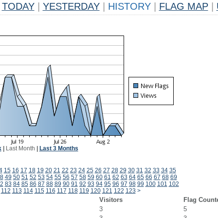
TODAY
|
YESTERDAY
|
HISTORY
|
FLAG MAP
|
k
|
Last Month
|
Last 3 Months
4
15
16
17
18
19
20
21
22
23
24
25
26
27
28
29
30
31
32
33
34
35
8
49
50
51
52
53
54
55
56
57
58
59
60
61
62
63
64
65
66
67
68
69
2
83
84
85
86
87
88
89
90
91
92
93
94
95
96
97
98
99
100
101
102
112
113
114
115
116
117
118
119
120
121
122
123
>
Visitors
Flag Count
3
5