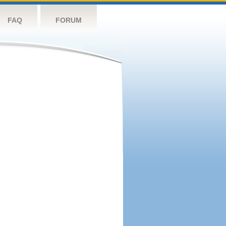
FAQ
FORUM