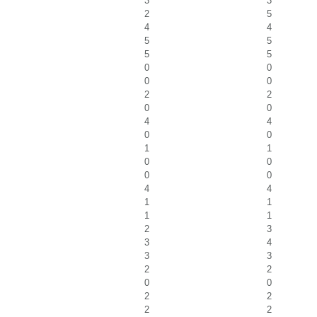
3
3
2
5
4
4
5
5
5
5
0
0
0
0
2
2
0
0
4
4
0
0
1
1
0
0
0
0
4
4
1
1
1
1
2
3
3
4
3
3
2
2
0
0
2
2
2
2