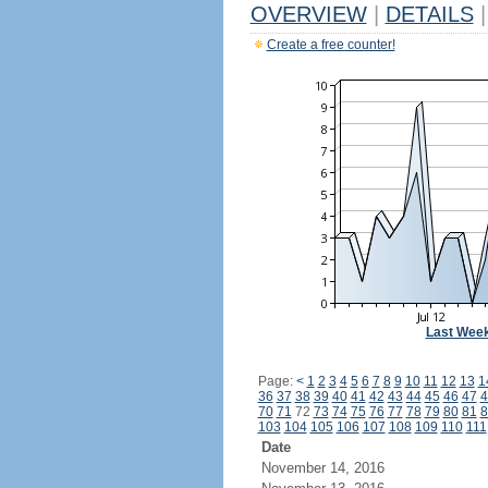
OVERVIEW
|
DETAILS
|
Create a free counter!
Last Wee
Page:
<
1
2
3
4
5
6
7
8
9
10
11
12
13
1
36
37
38
39
40
41
42
43
44
45
46
47
4
70
71
72
73
74
75
76
77
78
79
80
81
8
103
104
105
106
107
108
109
110
111
Date
November 14, 2016