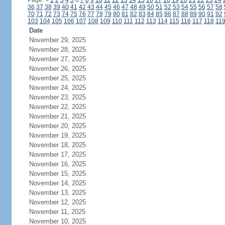
Page:
<
1
2
3
4
5
6
7
8
9
10
11
12
13
14
15
16
17
18
19
20
21
22
23
24
36
37
38
39
40
41
42
43
44
45
46
47
48
49
50
51
52
53
54
55
56
57
58
70
71
72
73
74
75
76
77
78
79
80
81
82
83
84
85
86
87
88
89
90
91
92
103
104
105
106
107
108
109
110
111
112
113
114
115
116
117
118
11
Date
November 29, 2025
November 28, 2025
November 27, 2025
November 26, 2025
November 25, 2025
November 24, 2025
November 23, 2025
November 22, 2025
November 21, 2025
November 20, 2025
November 19, 2025
November 18, 2025
November 17, 2025
November 16, 2025
November 15, 2025
November 14, 2025
November 13, 2025
November 12, 2025
November 11, 2025
November 10, 2025