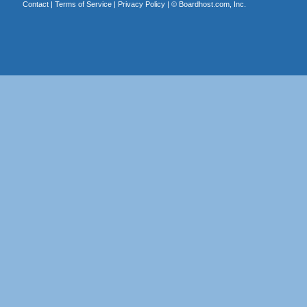
Contact
|
Terms of Service
|
Privacy Policy
| ©
Boardhost.com, Inc.