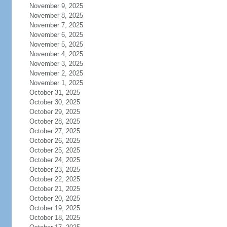
November 9, 2025
November 8, 2025
November 7, 2025
November 6, 2025
November 5, 2025
November 4, 2025
November 3, 2025
November 2, 2025
November 1, 2025
October 31, 2025
October 30, 2025
October 29, 2025
October 28, 2025
October 27, 2025
October 26, 2025
October 25, 2025
October 24, 2025
October 23, 2025
October 22, 2025
October 21, 2025
October 20, 2025
October 19, 2025
October 18, 2025