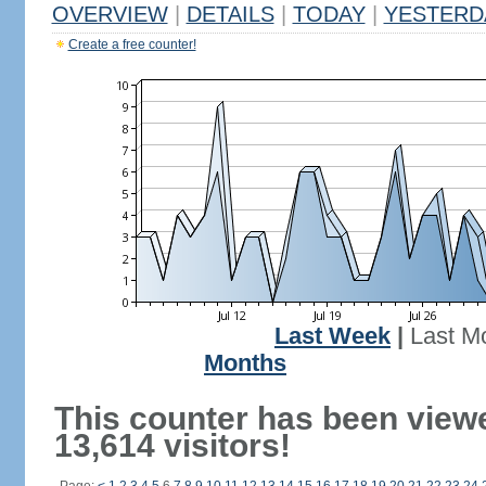
OVERVIEW
|
DETAILS
|
TODAY
|
YESTERD
Create a free counter!
Last Week
|
Last M
Months
This counter has been view
13,614 visitors!