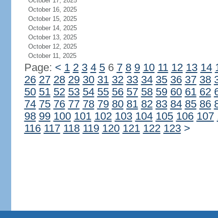
October 17, 2025
October 16, 2025
October 15, 2025
October 14, 2025
October 13, 2025
October 12, 2025
October 11, 2025
Page:
<
1
2
3
4
5
6
7
8
9
10
11
12
13
14
26
27
28
29
30
31
32
33
34
35
36
37
38
50
51
52
53
54
55
56
57
58
59
60
61
62
74
75
76
77
78
79
80
81
82
83
84
85
86
98
99
100
101
102
103
104
105
106
107
116
117
118
119
120
121
122
123
>