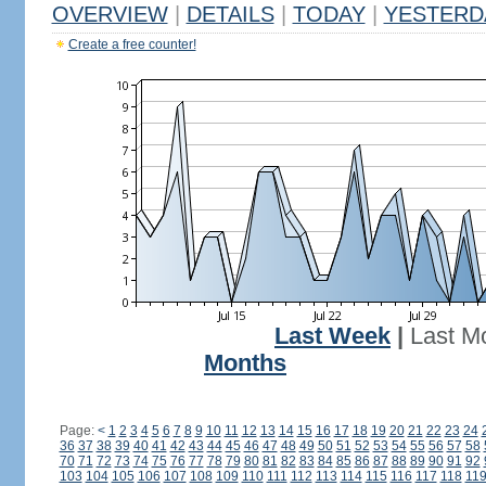
OVERVIEW
|
DETAILS
|
TODAY
|
YESTERD
Create a free counter!
Last Week
|
Last M
Months
Page:
<
1
2
3
4
5
6
7
8
9
10
11
12
13
14
15
16
17
18
19
20
21
22
23
24
36
37
38
39
40
41
42
43
44
45
46
47
48
49
50
51
52
53
54
55
56
57
58
70
71
72
73
74
75
76
77
78
79
80
81
82
83
84
85
86
87
88
89
90
91
92
103
104
105
106
107
108
109
110
111
112
113
114
115
116
117
118
11