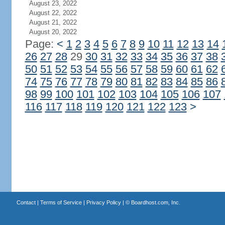
August 23, 2022
August 22, 2022
August 21, 2022
August 20, 2022
Page:
<
1
2
3
4
5
6
7
8
9
10
11
12
13
14
26
27
28
29
30
31
32
33
34
35
36
37
38
50
51
52
53
54
55
56
57
58
59
60
61
62
74
75
76
77
78
79
80
81
82
83
84
85
86
98
99
100
101
102
103
104
105
106
107
116
117
118
119
120
121
122
123
>
Contact
|
Terms of Service
|
Privacy Policy
| ©
Boardhost.com, Inc.