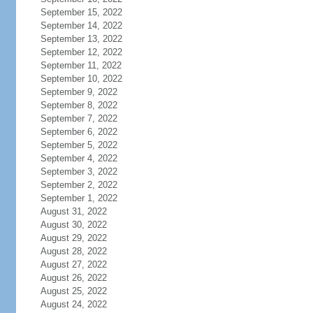
September 15, 2022
September 14, 2022
September 13, 2022
September 12, 2022
September 11, 2022
September 10, 2022
September 9, 2022
September 8, 2022
September 7, 2022
September 6, 2022
September 5, 2022
September 4, 2022
September 3, 2022
September 2, 2022
September 1, 2022
August 31, 2022
August 30, 2022
August 29, 2022
August 28, 2022
August 27, 2022
August 26, 2022
August 25, 2022
August 24, 2022