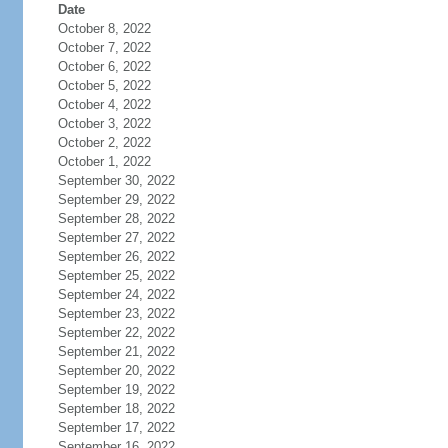
Date
October 8, 2022
October 7, 2022
October 6, 2022
October 5, 2022
October 4, 2022
October 3, 2022
October 2, 2022
October 1, 2022
September 30, 2022
September 29, 2022
September 28, 2022
September 27, 2022
September 26, 2022
September 25, 2022
September 24, 2022
September 23, 2022
September 22, 2022
September 21, 2022
September 20, 2022
September 19, 2022
September 18, 2022
September 17, 2022
September 16, 2022