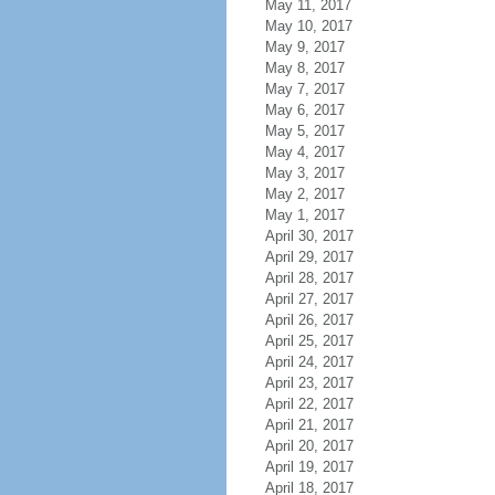
May 11, 2017
May 10, 2017
May 9, 2017
May 8, 2017
May 7, 2017
May 6, 2017
May 5, 2017
May 4, 2017
May 3, 2017
May 2, 2017
May 1, 2017
April 30, 2017
April 29, 2017
April 28, 2017
April 27, 2017
April 26, 2017
April 25, 2017
April 24, 2017
April 23, 2017
April 22, 2017
April 21, 2017
April 20, 2017
April 19, 2017
April 18, 2017