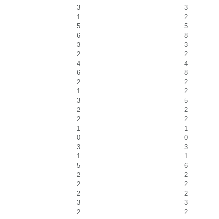
3
3
1
2
5
5
6
8
3
3
2
2
4
4
6
8
2
2
1
2
3
5
2
2
2
2
1
1
0
0
3
3
1
1
5
6
2
2
2
2
2
2
3
3
2
2