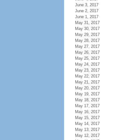
June 3, 2017
June 2, 2017
June 1, 2017
May 31, 2017
May 30, 2017
May 29, 2017
May 28, 2017
May 27, 2017
May 26, 2017
May 25, 2017
May 24, 2017
May 23, 2017
May 22, 2017
May 21, 2017
May 20, 2017
May 19, 2017
May 18, 2017
May 17, 2017
May 16, 2017
May 15, 2017
May 14, 2017
May 13, 2017
May 12, 2017