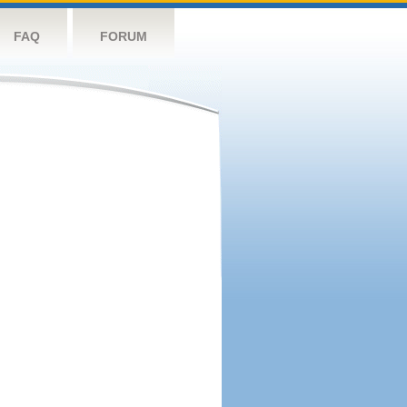
FAQ
FORUM