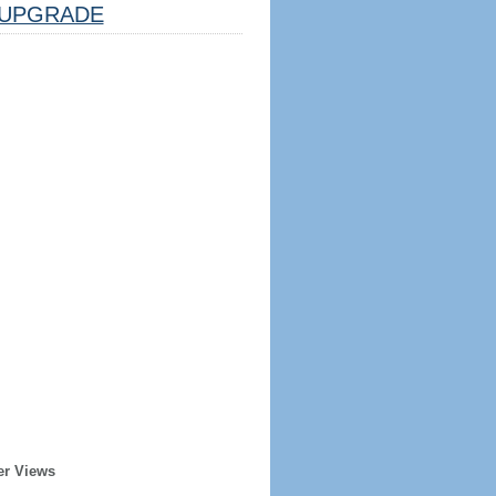
UPGRADE
er Views