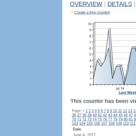
OVERVIEW
|
DETAILS
|
Create a free counter!
Last Wee
This counter has been vi
Page:
<
1
2
3
4
5
6
7
8
9
10
11
12
13
1
36
37
38
39
40
41
42
43
44
45
46
47
4
70
71
72
73
74
75
76
77
78
79
80
81
8
103
104
105
106
107
108
109
110
111
Date
June 4, 2017