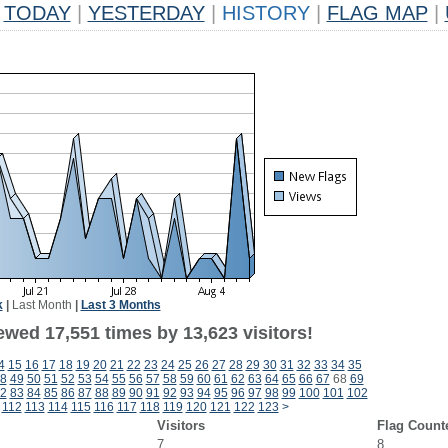
TODAY
|
YESTERDAY
|
HISTORY
|
FLAG MAP
|
k
|
Last Month
|
Last 3 Months
ewed 17,551 times by 13,623 visitors!
4
15
16
17
18
19
20
21
22
23
24
25
26
27
28
29
30
31
32
33
34
35
8
49
50
51
52
53
54
55
56
57
58
59
60
61
62
63
64
65
66
67
68
69
2
83
84
85
86
87
88
89
90
91
92
93
94
95
96
97
98
99
100
101
102
112
113
114
115
116
117
118
119
120
121
122
123
>
Visitors
Flag Count
7
8