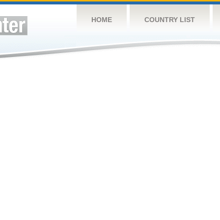
HOME
COUNTRY LIST