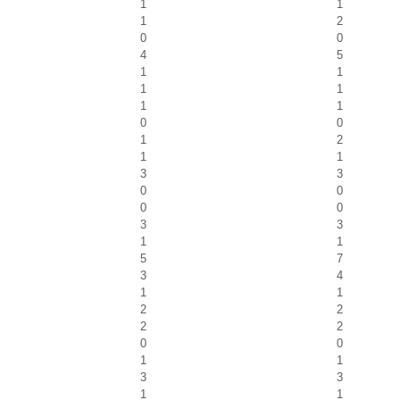
1
1
1
2
0
0
4
5
1
1
1
1
1
1
0
0
1
2
1
1
3
3
0
0
0
0
3
3
1
1
5
7
3
4
1
1
2
2
2
2
0
0
1
1
3
3
1
1