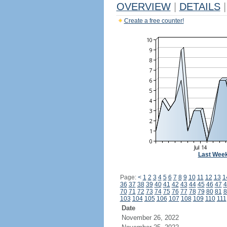
OVERVIEW
|
DETAILS
|
Create a free counter!
Last Wee
Page:
<
1
2
3
4
5
6
7
8
9
10
11
12
13
1
36
37
38
39
40
41
42
43
44
45
46
47
4
70
71
72
73
74
75
76
77
78
79
80
81
8
103
104
105
106
107
108
109
110
111
Date
November 26, 2022