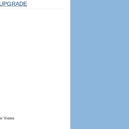
UPGRADE
er Views