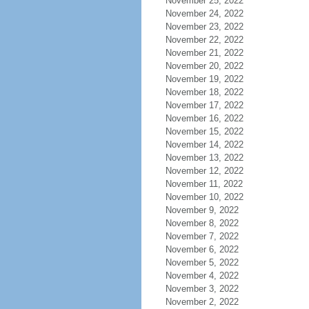
November 25, 2022
November 24, 2022
November 23, 2022
November 22, 2022
November 21, 2022
November 20, 2022
November 19, 2022
November 18, 2022
November 17, 2022
November 16, 2022
November 15, 2022
November 14, 2022
November 13, 2022
November 12, 2022
November 11, 2022
November 10, 2022
November 9, 2022
November 8, 2022
November 7, 2022
November 6, 2022
November 5, 2022
November 4, 2022
November 3, 2022
November 2, 2022