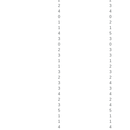
2
2
2
3
4
4
0
0
1
2
1
1
4
5
3
3
0
0
2
3
3
3
1
1
1
2
3
3
2
2
3
4
3
3
4
4
2
2
3
4
5
5
1
1
1
1
4
4