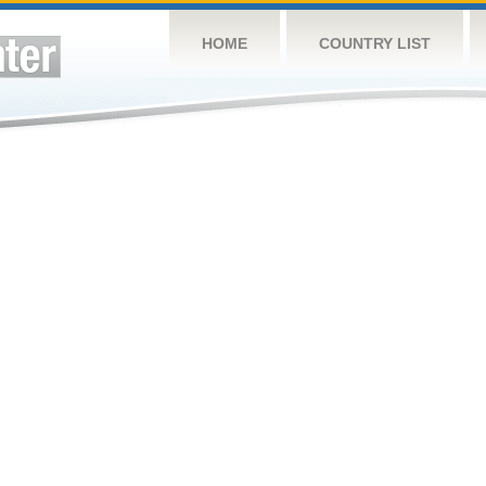
HOME
COUNTRY LIST