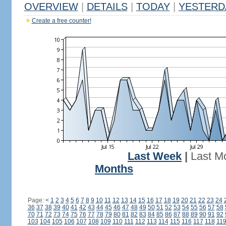
OVERVIEW
|
DETAILS
|
TODAY
|
YESTERD
Create a free counter!
Last Week
|
Last M
Months
Page:
<
1
2
3
4
5
6
7
8
9
10
11
12
13
14
15
16
17
18
19
20
21
22
23
24
36
37
38
39
40
41
42
43
44
45
46
47
48
49
50
51
52
53
54
55
56
57
58
70
71
72
73
74
75
76
77
78
79
80
81
82
83
84
85
86
87
88
89
90
91
92
103
104
105
106
107
108
109
110
111
112
113
114
115
116
117
118
11