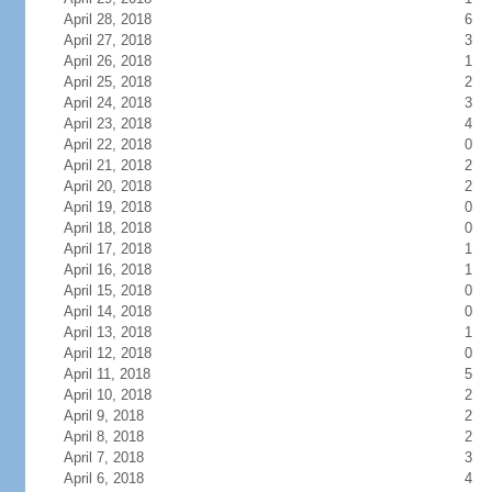
April 28, 2018
6
April 27, 2018
3
April 26, 2018
1
April 25, 2018
2
April 24, 2018
3
April 23, 2018
4
April 22, 2018
0
April 21, 2018
2
April 20, 2018
2
April 19, 2018
0
April 18, 2018
0
April 17, 2018
1
April 16, 2018
1
April 15, 2018
0
April 14, 2018
0
April 13, 2018
1
April 12, 2018
0
April 11, 2018
5
April 10, 2018
2
April 9, 2018
2
April 8, 2018
2
April 7, 2018
3
April 6, 2018
4