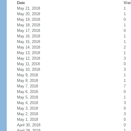
Date
Visi
May 21, 2018
1
May 20, 2018
1
May 19, 2018
0
May 18, 2018
1
May 17, 2018
0
May 16, 2018
1
May 15, 2018
1
May 14, 2018
2
May 13, 2018
1
May 12, 2018
3
May 11, 2018
0
May 10, 2018
3
May 9, 2018
1
May 8, 2018
1
May 7, 2018
7
May 6, 2018
0
May 5, 2018
1
May 4, 2018
3
May 3, 2018
0
May 2, 2018
3
May 1, 2018
0
April 30, 2018
0
April 29, 2018
1