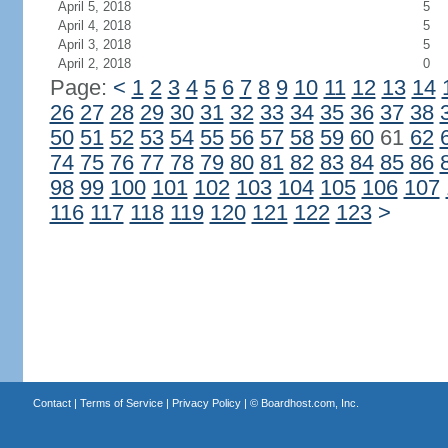
April 5, 2018
5
April 4, 2018
5
April 3, 2018
5
April 2, 2018
0
Page:
<
1
2
3
4
5
6
7
8
9
10
11
12
13
14
26
27
28
29
30
31
32
33
34
35
36
37
38
50
51
52
53
54
55
56
57
58
59
60
61
62
74
75
76
77
78
79
80
81
82
83
84
85
86
98
99
100
101
102
103
104
105
106
107
116
117
118
119
120
121
122
123
>
Contact
|
Terms of Service
|
Privacy Policy
| ©
Boardhost.com, Inc.