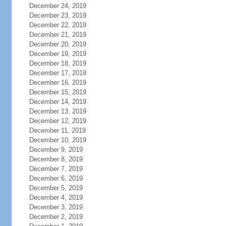
December 24, 2019
December 23, 2019
December 22, 2019
December 21, 2019
December 20, 2019
December 19, 2019
December 18, 2019
December 17, 2019
December 16, 2019
December 15, 2019
December 14, 2019
December 13, 2019
December 12, 2019
December 11, 2019
December 10, 2019
December 9, 2019
December 8, 2019
December 7, 2019
December 6, 2019
December 5, 2019
December 4, 2019
December 3, 2019
December 2, 2019