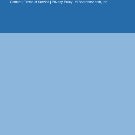
Contact
|
Terms of Service
|
Privacy Policy
| ©
Boardhost.com, Inc.