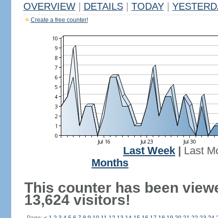
OVERVIEW
|
DETAILS
|
TODAY
|
YESTERD
Create a free counter!
Last Week
|
Last M
Months
This counter has been view
13,624 visitors!