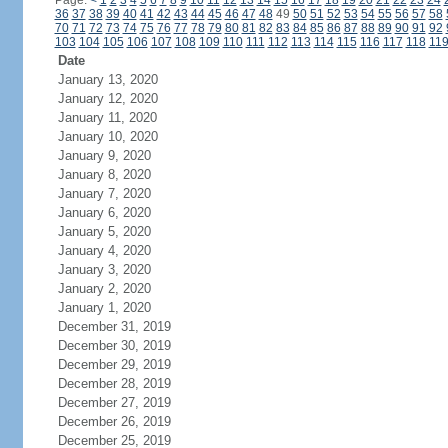
Page:
<
1
2
3
4
5
6
7
8
9
10
11
12
13
14
15
16
17
18
19
20
21
22
23
24
36
37
38
39
40
41
42
43
44
45
46
47
48
49
50
51
52
53
54
55
56
57
58
70
71
72
73
74
75
76
77
78
79
80
81
82
83
84
85
86
87
88
89
90
91
92
103
104
105
106
107
108
109
110
111
112
113
114
115
116
117
118
11
Date
January 13, 2020
January 12, 2020
January 11, 2020
January 10, 2020
January 9, 2020
January 8, 2020
January 7, 2020
January 6, 2020
January 5, 2020
January 4, 2020
January 3, 2020
January 2, 2020
January 1, 2020
December 31, 2019
December 30, 2019
December 29, 2019
December 28, 2019
December 27, 2019
December 26, 2019
December 25, 2019