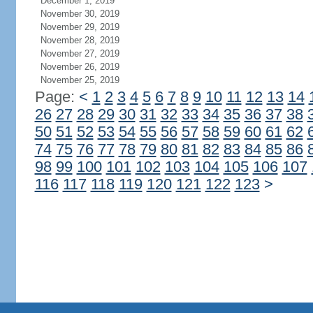
December 1, 2019
November 30, 2019
November 29, 2019
November 28, 2019
November 27, 2019
November 26, 2019
November 25, 2019
Page:
<
1
2
3
4
5
6
7
8
9
10
11
12
13
14
26
27
28
29
30
31
32
33
34
35
36
37
38
50
51
52
53
54
55
56
57
58
59
60
61
62
74
75
76
77
78
79
80
81
82
83
84
85
86
98
99
100
101
102
103
104
105
106
107
116
117
118
119
120
121
122
123
>