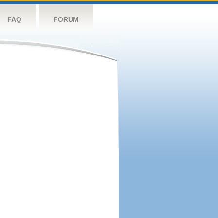
FAQ
FORUM