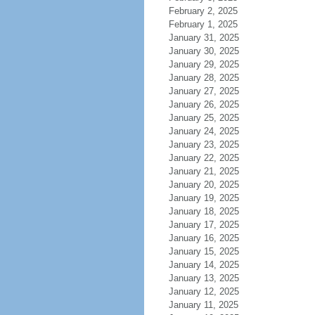
February 2, 2025
February 1, 2025
January 31, 2025
January 30, 2025
January 29, 2025
January 28, 2025
January 27, 2025
January 26, 2025
January 25, 2025
January 24, 2025
January 23, 2025
January 22, 2025
January 21, 2025
January 20, 2025
January 19, 2025
January 18, 2025
January 17, 2025
January 16, 2025
January 15, 2025
January 14, 2025
January 13, 2025
January 12, 2025
January 11, 2025