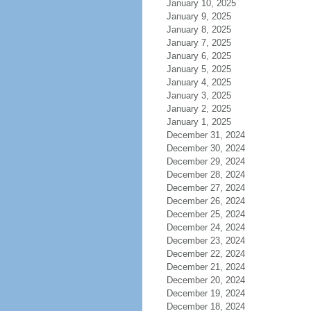
January 10, 2025
January 9, 2025
January 8, 2025
January 7, 2025
January 6, 2025
January 5, 2025
January 4, 2025
January 3, 2025
January 2, 2025
January 1, 2025
December 31, 2024
December 30, 2024
December 29, 2024
December 28, 2024
December 27, 2024
December 26, 2024
December 25, 2024
December 24, 2024
December 23, 2024
December 22, 2024
December 21, 2024
December 20, 2024
December 19, 2024
December 18, 2024