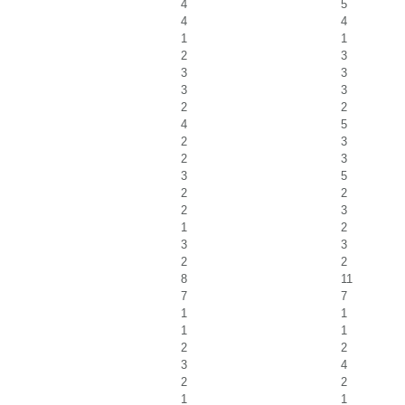
4
5
4
4
1
1
2
3
3
3
3
3
2
2
4
5
2
3
2
3
3
5
2
2
2
3
1
2
3
3
2
2
8
11
7
7
1
1
1
1
2
2
3
4
2
2
1
1