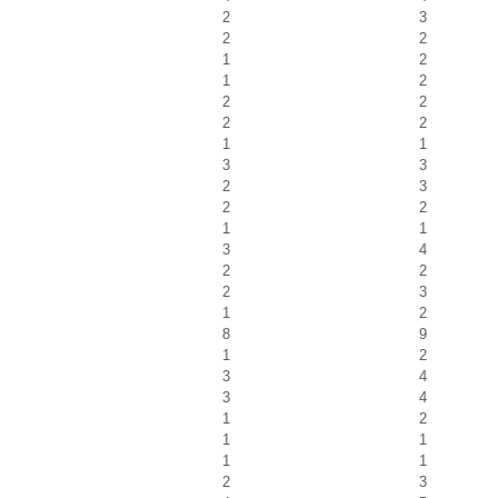
2
3
2
2
1
2
1
2
2
2
2
2
1
1
3
3
2
3
2
2
1
1
3
4
2
2
2
3
1
2
8
9
1
2
3
4
3
4
1
2
1
1
1
1
2
3