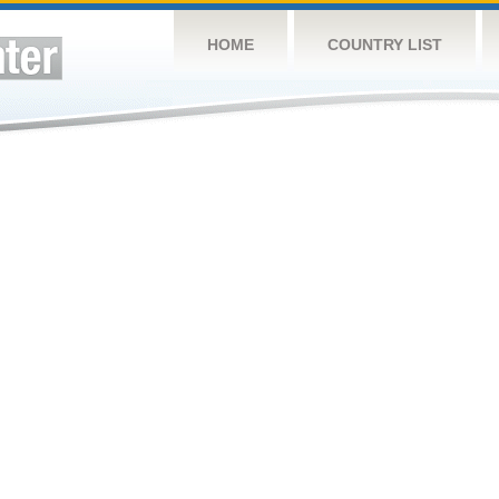
HOME
COUNTRY LIST