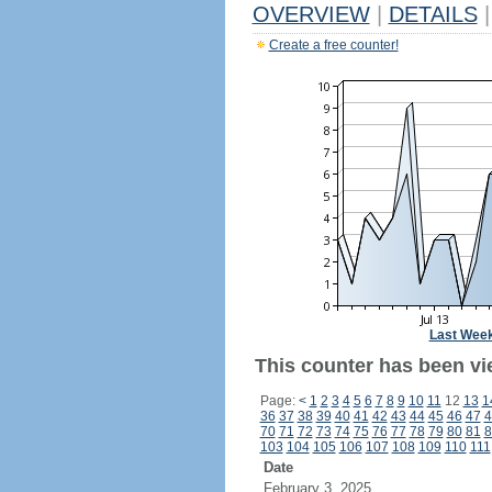
OVERVIEW
|
DETAILS
|
Create a free counter!
Last Wee
This counter has been vi
Page:
<
1
2
3
4
5
6
7
8
9
10
11
12
13
1
36
37
38
39
40
41
42
43
44
45
46
47
4
70
71
72
73
74
75
76
77
78
79
80
81
8
103
104
105
106
107
108
109
110
111
Date
February 3, 2025