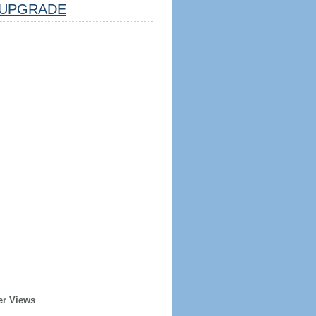
UPGRADE
er Views