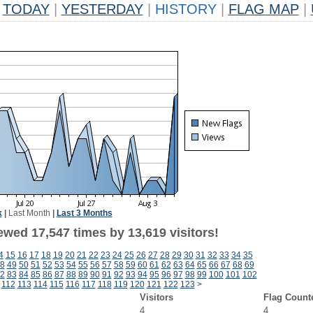
TODAY
|
YESTERDAY
|
HISTORY
|
FLAG MAP
|
k
|
Last Month
|
Last 3 Months
ewed 17,547 times by 13,619 visitors!
4
15
16
17
18
19
20
21
22
23
24
25
26
27
28
29
30
31
32
33
34
35
8
49
50
51
52
53
54
55
56
57
58
59
60
61
62
63
64
65
66
67
68
69
2
83
84
85
86
87
88
89
90
91
92
93
94
95
96
97
98
99
100
101
102
112
113
114
115
116
117
118
119
120
121
122
123
>
Visitors
Flag Count
4
4