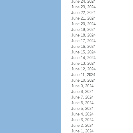
June 24, 2024
June 23, 2024
June 22, 2024
June 21, 2024
June 20, 2024
June 19, 2024
June 18, 2024
June 17, 2024
June 16, 2024
June 15, 2024
June 14, 2024
June 13, 2024
June 12, 2024
June 11, 2024
June 10, 2024
June 9, 2024
June 8, 2024
June 7, 2024
June 6, 2024
June 5, 2024
June 4, 2024
June 3, 2024
June 2, 2024
June 1, 2024