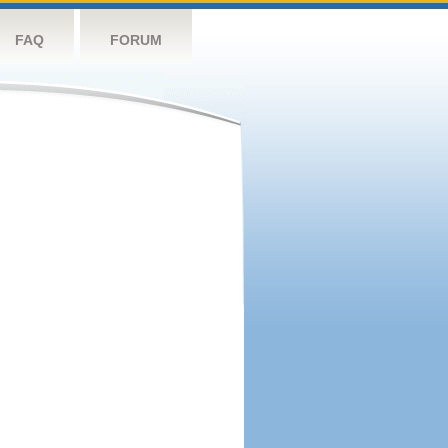
FAQ
FORUM