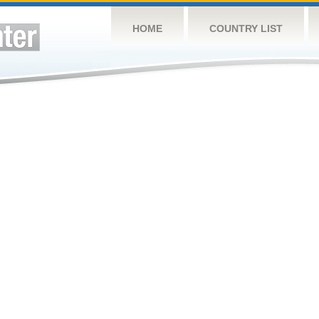
HOME
COUNTRY LIST