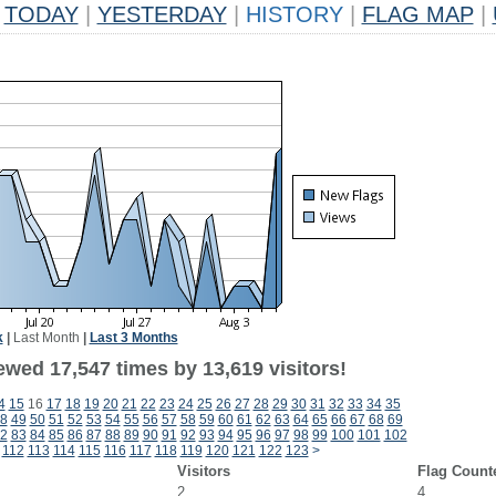
TODAY
|
YESTERDAY
|
HISTORY
|
FLAG MAP
|
k
|
Last Month
|
Last 3 Months
ewed 17,547 times by 13,619 visitors!
4
15
16
17
18
19
20
21
22
23
24
25
26
27
28
29
30
31
32
33
34
35
8
49
50
51
52
53
54
55
56
57
58
59
60
61
62
63
64
65
66
67
68
69
2
83
84
85
86
87
88
89
90
91
92
93
94
95
96
97
98
99
100
101
102
112
113
114
115
116
117
118
119
120
121
122
123
>
Visitors
Flag Count
2
4