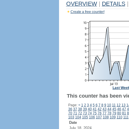
OVERVIEW
|
DETAILS
|
Create a free counter!
Last Wee
This counter has been vi
Page:
<
1
2
3
4
5
6
7
8
9
10
11
12
13
1
36
37
38
39
40
41
42
43
44
45
46
47
4
70
71
72
73
74
75
76
77
78
79
80
81
8
103
104
105
106
107
108
109
110
111
Date
July 18, 2024