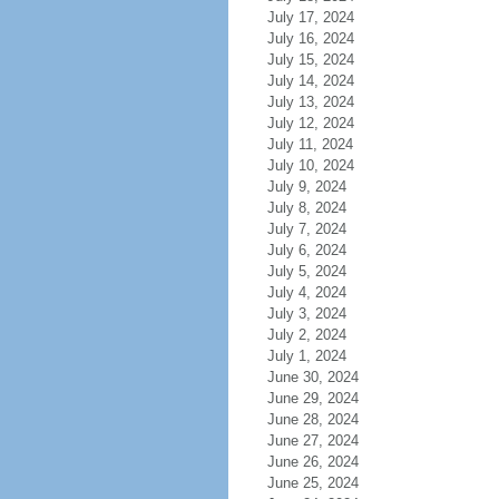
July 17, 2024
July 16, 2024
July 15, 2024
July 14, 2024
July 13, 2024
July 12, 2024
July 11, 2024
July 10, 2024
July 9, 2024
July 8, 2024
July 7, 2024
July 6, 2024
July 5, 2024
July 4, 2024
July 3, 2024
July 2, 2024
July 1, 2024
June 30, 2024
June 29, 2024
June 28, 2024
June 27, 2024
June 26, 2024
June 25, 2024