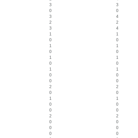
3
3
0
0
3
4
2
2
3
4
1
1
0
0
1
1
0
0
1
1
0
0
1
1
0
0
0
0
2
2
0
0
1
1
0
0
0
0
2
2
0
0
0
0
0
0