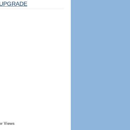
UPGRADE
er Views