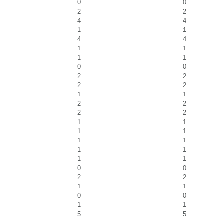
0
0
2
2
4
4
1
1
4
4
1
1
1
1
0
0
2
2
2
2
1
1
2
2
2
2
1
1
1
1
1
1
1
1
1
1
0
0
2
2
1
1
0
0
1
1
5
5