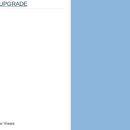
UPGRADE
er Views