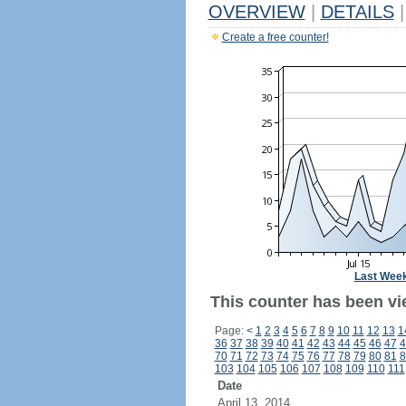
OVERVIEW
|
DETAILS
|
Create a free counter!
Last Wee
This counter has been vi
Page:
<
1
2
3
4
5
6
7
8
9
10
11
12
13
1
36
37
38
39
40
41
42
43
44
45
46
47
4
70
71
72
73
74
75
76
77
78
79
80
81
8
103
104
105
106
107
108
109
110
111
Date
April 13, 2014