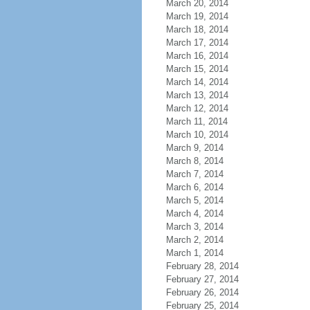
March 20, 2014
March 19, 2014
March 18, 2014
March 17, 2014
March 16, 2014
March 15, 2014
March 14, 2014
March 13, 2014
March 12, 2014
March 11, 2014
March 10, 2014
March 9, 2014
March 8, 2014
March 7, 2014
March 6, 2014
March 5, 2014
March 4, 2014
March 3, 2014
March 2, 2014
March 1, 2014
February 28, 2014
February 27, 2014
February 26, 2014
February 25, 2014