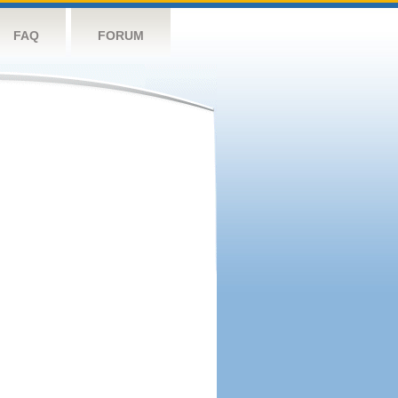
FAQ
FORUM