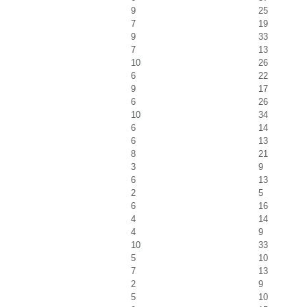
9
25
7
19
9
33
7
13
10
26
6
22
9
17
6
26
10
34
6
14
6
13
8
21
3
9
6
13
2
5
6
16
4
14
4
9
10
33
5
10
7
13
2
9
5
10