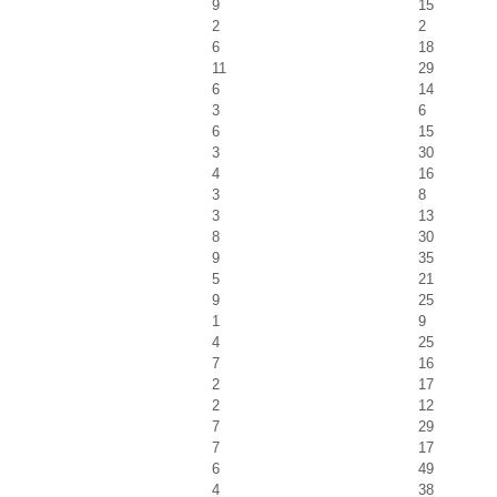
9
15
2
2
6
18
11
29
6
14
3
6
6
15
3
30
4
16
3
8
3
13
8
30
9
35
5
21
9
25
1
9
4
25
7
16
2
17
2
12
7
29
7
17
6
49
4
38