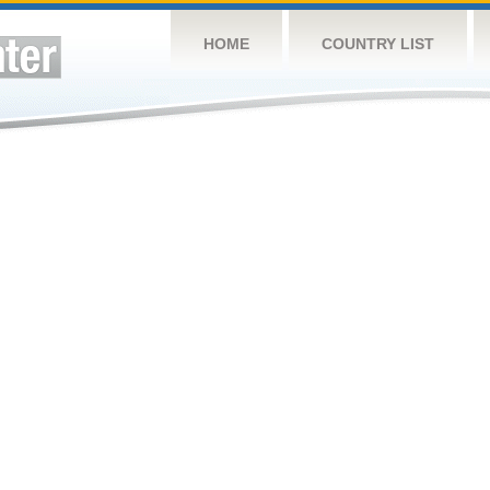
HOME
COUNTRY LIST