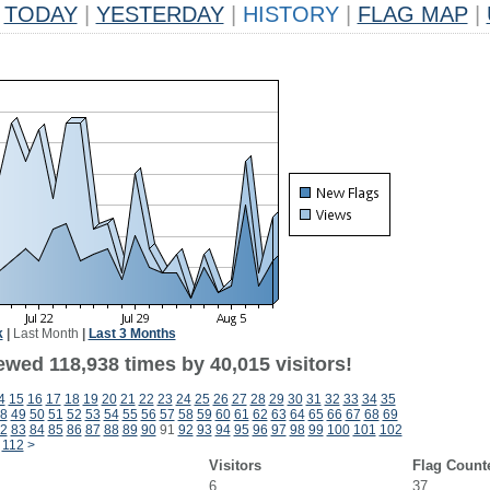
TODAY
|
YESTERDAY
|
HISTORY
|
FLAG MAP
|
k
|
Last Month
|
Last 3 Months
ewed 118,938 times by 40,015 visitors!
4
15
16
17
18
19
20
21
22
23
24
25
26
27
28
29
30
31
32
33
34
35
8
49
50
51
52
53
54
55
56
57
58
59
60
61
62
63
64
65
66
67
68
69
2
83
84
85
86
87
88
89
90
91
92
93
94
95
96
97
98
99
100
101
102
112
>
Visitors
Flag Count
6
37