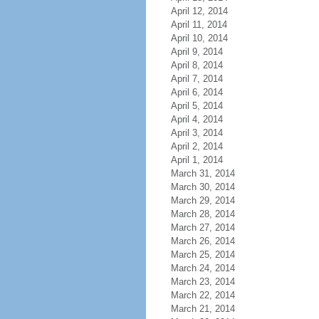
April 12, 2014
April 11, 2014
April 10, 2014
April 9, 2014
April 8, 2014
April 7, 2014
April 6, 2014
April 5, 2014
April 4, 2014
April 3, 2014
April 2, 2014
April 1, 2014
March 31, 2014
March 30, 2014
March 29, 2014
March 28, 2014
March 27, 2014
March 26, 2014
March 25, 2014
March 24, 2014
March 23, 2014
March 22, 2014
March 21, 2014