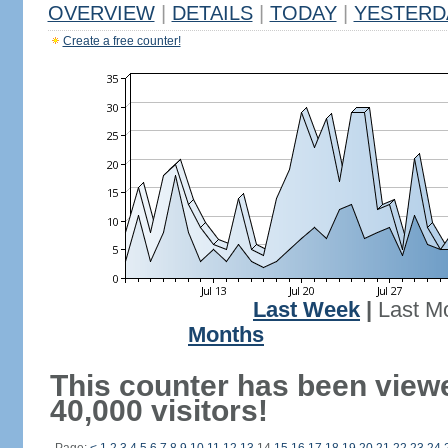
OVERVIEW
|
DETAILS
|
TODAY
|
YESTERD
Create a free counter!
Last Week
|
Last M
Months
This counter has been view
40,000 visitors!