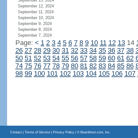
September 13, 2024
September 12, 2024
September 11, 2024
September 10, 2024
September 9, 2024
September 8, 2024
September 7, 2024
Page:
<
1
2
3
4
5
6
7
8
9
10
11
12
13
14
26
27
28
29
30
31
32
33
34
35
36
37
38
50
51
52
53
54
55
56
57
58
59
60
61
62
74
75
76
77
78
79
80
81
82
83
84
85
86
98
99
100
101
102
103
104
105
106
107
Contact
|
Terms of Service
|
Privacy Policy
| ©
Boardhost.com, Inc.