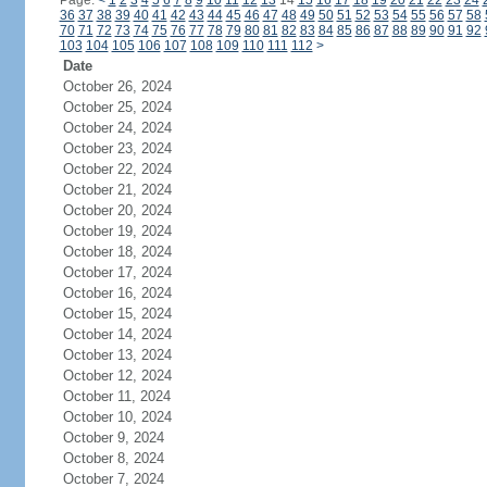
Page:
<
1
2
3
4
5
6
7
8
9
10
11
12
13
14
15
16
17
18
19
20
21
22
23
24
36
37
38
39
40
41
42
43
44
45
46
47
48
49
50
51
52
53
54
55
56
57
58
70
71
72
73
74
75
76
77
78
79
80
81
82
83
84
85
86
87
88
89
90
91
92
103
104
105
106
107
108
109
110
111
112
>
Date
October 26, 2024
October 25, 2024
October 24, 2024
October 23, 2024
October 22, 2024
October 21, 2024
October 20, 2024
October 19, 2024
October 18, 2024
October 17, 2024
October 16, 2024
October 15, 2024
October 14, 2024
October 13, 2024
October 12, 2024
October 11, 2024
October 10, 2024
October 9, 2024
October 8, 2024
October 7, 2024