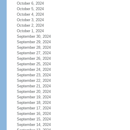
October 6, 2024
October 5, 2024
October 4, 2024
October 3, 2024
October 2, 2024
October 1, 2024
September 30, 2024
September 29, 2024
September 28, 2024
September 27, 2024
September 26, 2024
September 25, 2024
September 24, 2024
September 23, 2024
September 22, 2024
September 21, 2024
September 20, 2024
September 19, 2024
September 18, 2024
September 17, 2024
September 16, 2024
September 15, 2024
September 14, 2024