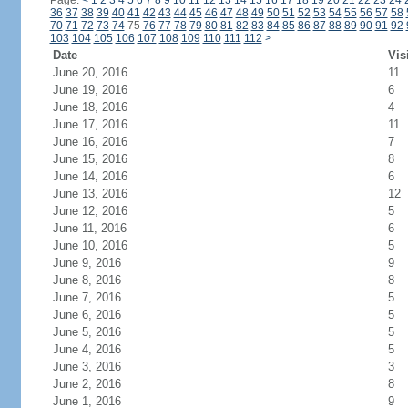
Page:
<
1
2
3
4
5
6
7
8
9
10
11
12
13
14
15
16
17
18
19
20
21
22
23
24
36
37
38
39
40
41
42
43
44
45
46
47
48
49
50
51
52
53
54
55
56
57
58
70
71
72
73
74
75
76
77
78
79
80
81
82
83
84
85
86
87
88
89
90
91
92
103
104
105
106
107
108
109
110
111
112
>
Date
Vis
June 20, 2016
11
June 19, 2016
6
June 18, 2016
4
June 17, 2016
11
June 16, 2016
7
June 15, 2016
8
June 14, 2016
6
June 13, 2016
12
June 12, 2016
5
June 11, 2016
6
June 10, 2016
5
June 9, 2016
9
June 8, 2016
8
June 7, 2016
5
June 6, 2016
5
June 5, 2016
5
June 4, 2016
5
June 3, 2016
3
June 2, 2016
8
June 1, 2016
9