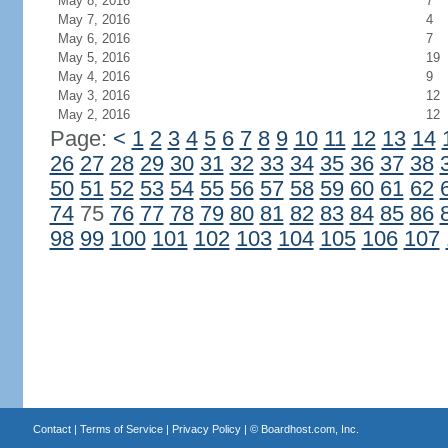
May 8, 2016
7
May 7, 2016
4
May 6, 2016
7
May 5, 2016
19
May 4, 2016
9
May 3, 2016
12
May 2, 2016
12
Page:
<
1
2
3
4
5
6
7
8
9
10
11
12
13
14
26
27
28
29
30
31
32
33
34
35
36
37
38
50
51
52
53
54
55
56
57
58
59
60
61
62
74
75
76
77
78
79
80
81
82
83
84
85
86
98
99
100
101
102
103
104
105
106
107
Contact
|
Terms of Service
|
Privacy Policy
| ©
Boardhost.com, Inc.