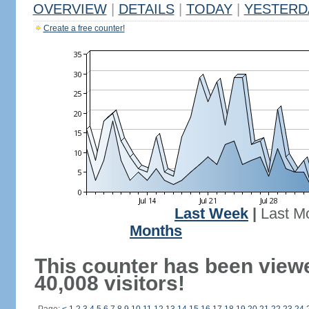
OVERVIEW
|
DETAILS
|
TODAY
|
YESTERD
Create a free counter!
Last Week
|
Last M
Months
This counter has been view
40,008 visitors!