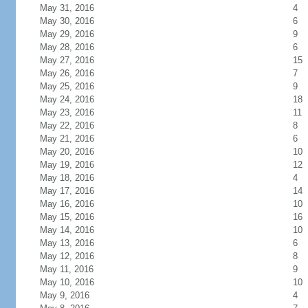
May 31, 2016
4
May 30, 2016
6
May 29, 2016
9
May 28, 2016
6
May 27, 2016
15
May 26, 2016
7
May 25, 2016
9
May 24, 2016
18
May 23, 2016
11
May 22, 2016
8
May 21, 2016
6
May 20, 2016
10
May 19, 2016
12
May 18, 2016
4
May 17, 2016
14
May 16, 2016
10
May 15, 2016
16
May 14, 2016
10
May 13, 2016
6
May 12, 2016
8
May 11, 2016
9
May 10, 2016
10
May 9, 2016
4