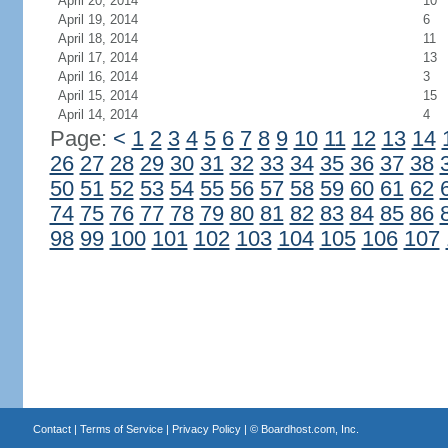
April 20, 2014
10
April 19, 2014
6
April 18, 2014
11
April 17, 2014
13
April 16, 2014
3
April 15, 2014
15
April 14, 2014
4
Page:
<
1
2
3
4
5
6
7
8
9
10
11
12
13
14
26
27
28
29
30
31
32
33
34
35
36
37
38
50
51
52
53
54
55
56
57
58
59
60
61
62
74
75
76
77
78
79
80
81
82
83
84
85
86
98
99
100
101
102
103
104
105
106
107
Contact
|
Terms of Service
|
Privacy Policy
| ©
Boardhost.com, Inc.