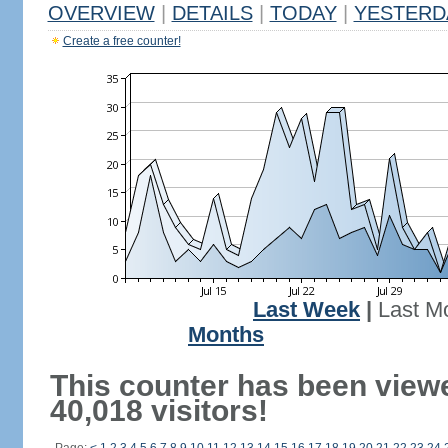
OVERVIEW
|
DETAILS
|
TODAY
|
YESTERD
Create a free counter!
Last Week
|
Last M
Months
This counter has been view
40,018 visitors!