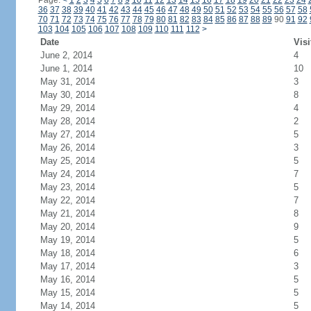
Page:
<
1
2
3
4
5
6
7
8
9
10
11
12
13
14
15
16
17
18
19
20
21
22
23
24
36
37
38
39
40
41
42
43
44
45
46
47
48
49
50
51
52
53
54
55
56
57
58
70
71
72
73
74
75
76
77
78
79
80
81
82
83
84
85
86
87
88
89
90
91
92
103
104
105
106
107
108
109
110
111
112
>
Date
Visi
June 2, 2014
4
June 1, 2014
10
May 31, 2014
3
May 30, 2014
8
May 29, 2014
4
May 28, 2014
2
May 27, 2014
5
May 26, 2014
3
May 25, 2014
5
May 24, 2014
7
May 23, 2014
5
May 22, 2014
7
May 21, 2014
8
May 20, 2014
9
May 19, 2014
5
May 18, 2014
6
May 17, 2014
3
May 16, 2014
5
May 15, 2014
5
May 14, 2014
5