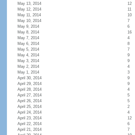
May 13, 2014
12
May 12, 2014
11
May 11, 2014
10
May 10, 2014
7
May 9, 2014
6
May 8, 2014
16
May 7, 2014
4
May 6, 2014
8
May 5, 2014
7
May 4, 2014
9
May 3, 2014
9
May 2, 2014
4
May 1, 2014
3
April 30, 2014
9
April 29, 2014
9
April 28, 2014
4
April 27, 2014
5
April 26, 2014
5
April 25, 2014
2
April 24, 2014
4
April 23, 2014
12
April 22, 2014
6
April 21, 2014
7