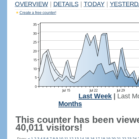
OVERVIEW
|
DETAILS
|
TODAY
|
YESTERD
Create a free counter!
Last Week
|
Last M
Months
This counter has been view
40,011 visitors!