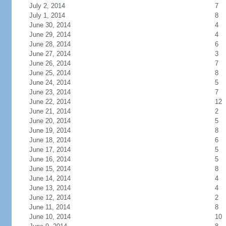
July 2, 2014
7
July 1, 2014
8
June 30, 2014
4
June 29, 2014
4
June 28, 2014
6
June 27, 2014
3
June 26, 2014
7
June 25, 2014
8
June 24, 2014
5
June 23, 2014
7
June 22, 2014
12
June 21, 2014
2
June 20, 2014
5
June 19, 2014
8
June 18, 2014
6
June 17, 2014
5
June 16, 2014
5
June 15, 2014
8
June 14, 2014
4
June 13, 2014
4
June 12, 2014
2
June 11, 2014
8
June 10, 2014
10