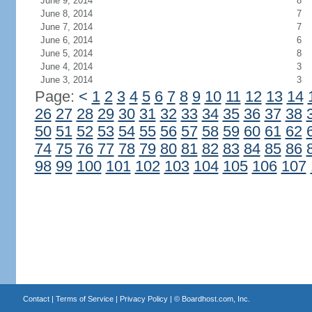
June 9, 2014
8
June 8, 2014
7
June 7, 2014
7
June 6, 2014
6
June 5, 2014
8
June 4, 2014
3
June 3, 2014
3
Page:
<
1
2
3
4
5
6
7
8
9
10
11
12
13
14
26
27
28
29
30
31
32
33
34
35
36
37
38
50
51
52
53
54
55
56
57
58
59
60
61
62
74
75
76
77
78
79
80
81
82
83
84
85
86
98
99
100
101
102
103
104
105
106
107
Contact
|
Terms of Service
|
Privacy Policy
| ©
Boardhost.com, Inc.