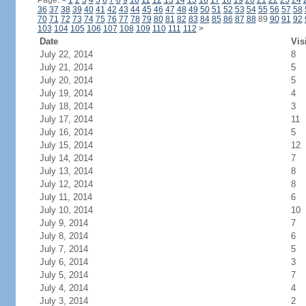
Page:
<
1
2
3
4
5
6
7
8
9
10
11
12
13
14
15
16
17
18
19
20
21
22
23
24
36
37
38
39
40
41
42
43
44
45
46
47
48
49
50
51
52
53
54
55
56
57
58
70
71
72
73
74
75
76
77
78
79
80
81
82
83
84
85
86
87
88
89
90
91
92
103
104
105
106
107
108
109
110
111
112
>
Date
Vis
July 22, 2014
8
July 21, 2014
5
July 20, 2014
5
July 19, 2014
4
July 18, 2014
3
July 17, 2014
11
July 16, 2014
5
July 15, 2014
12
July 14, 2014
7
July 13, 2014
8
July 12, 2014
8
July 11, 2014
6
July 10, 2014
10
July 9, 2014
7
July 8, 2014
6
July 7, 2014
5
July 6, 2014
3
July 5, 2014
7
July 4, 2014
4
July 3, 2014
2