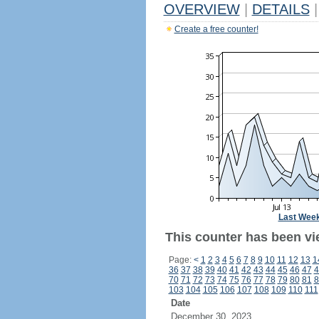
OVERVIEW
|
DETAILS
|
Create a free counter!
Last Wee
This counter has been vi
Page:
<
1
2
3
4
5
6
7
8
9
10
11
12
13
1
36
37
38
39
40
41
42
43
44
45
46
47
4
70
71
72
73
74
75
76
77
78
79
80
81
8
103
104
105
106
107
108
109
110
111
Date
December 30, 2023