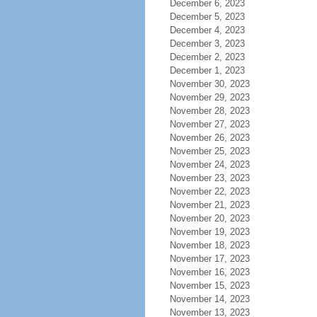
December 6, 2023
December 5, 2023
December 4, 2023
December 3, 2023
December 2, 2023
December 1, 2023
November 30, 2023
November 29, 2023
November 28, 2023
November 27, 2023
November 26, 2023
November 25, 2023
November 24, 2023
November 23, 2023
November 22, 2023
November 21, 2023
November 20, 2023
November 19, 2023
November 18, 2023
November 17, 2023
November 16, 2023
November 15, 2023
November 14, 2023
November 13, 2023