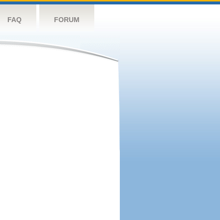
FAQ
FORUM