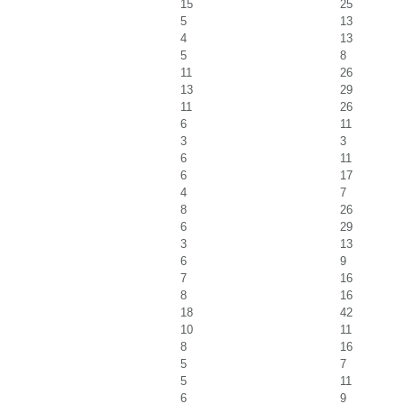
15
25
5
13
4
13
5
8
11
26
13
29
11
26
6
11
3
3
6
11
6
17
4
7
8
26
6
29
3
13
6
9
7
16
8
16
18
42
10
11
8
16
5
7
5
11
6
9