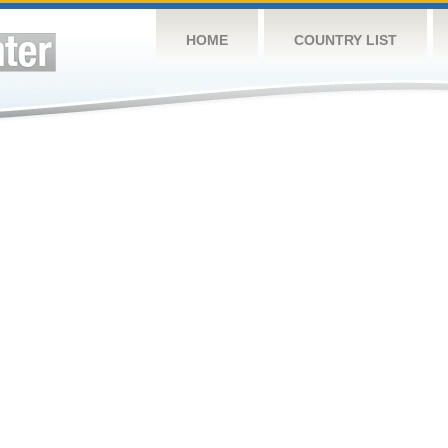
HOME
COUNTRY LIST