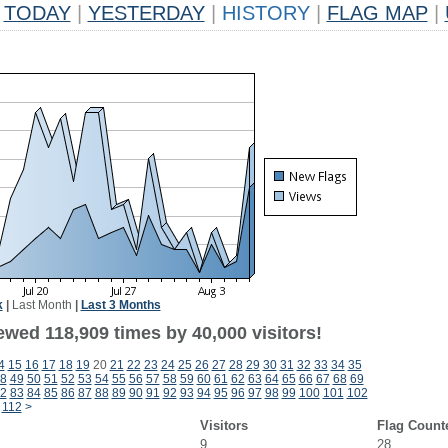
TODAY
|
YESTERDAY
|
HISTORY
|
FLAG MAP
|
k
|
Last Month
|
Last 3 Months
ewed 118,909 times by 40,000 visitors!
4
15
16
17
18
19
20
21
22
23
24
25
26
27
28
29
30
31
32
33
34
35
8
49
50
51
52
53
54
55
56
57
58
59
60
61
62
63
64
65
66
67
68
69
2
83
84
85
86
87
88
89
90
91
92
93
94
95
96
97
98
99
100
101
102
112
>
Visitors
Flag Count
9
28