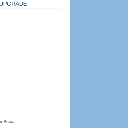
UPGRADE
er Views