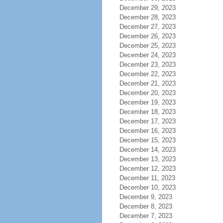
December 29, 2023
December 28, 2023
December 27, 2023
December 26, 2023
December 25, 2023
December 24, 2023
December 23, 2023
December 22, 2023
December 21, 2023
December 20, 2023
December 19, 2023
December 18, 2023
December 17, 2023
December 16, 2023
December 15, 2023
December 14, 2023
December 13, 2023
December 12, 2023
December 11, 2023
December 10, 2023
December 9, 2023
December 8, 2023
December 7, 2023