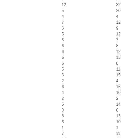
12
32
5
20
4
4
7
12
6
9
5
12
5
7
6
8
6
12
6
13
6
8
5
11
6
15
2
4
6
16
4
10
2
2
5
14
3
6
8
13
6
10
1
1
7
11