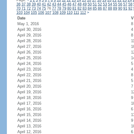
Page:
<
1
2
3
4
5
6
7
8
9
10
11
12
13
14
15
16
17
18
19
20
21
22
23
24
36
37
38
39
40
41
42
43
44
45
46
47
48
49
50
51
52
53
54
55
56
57
58
70
71
72
73
74
75
76
77
78
79
80
81
82
83
84
85
86
87
88
89
90
91
92
103
104
105
106
107
108
109
110
111
112
>
Date
V
May 1, 2016
8
April 30, 2016
4
April 29, 2016
8
April 28, 2016
1
April 27, 2016
1
April 26, 2016
1
April 25, 2016
1
April 24, 2016
5
April 23, 2016
4
April 22, 2016
8
April 21, 2016
5
April 20, 2016
7
April 19, 2016
1
April 18, 2016
9
April 17, 2016
1
April 16, 2016
6
April 15, 2016
1
April 14, 2016
9
April 13, 2016
1
April 12, 2016
6