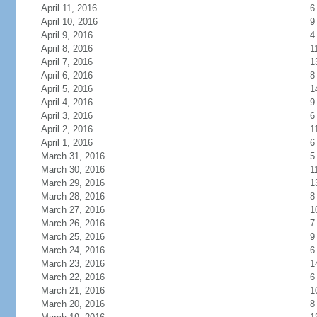
April 11, 2016
6
April 10, 2016
9
April 9, 2016
4
April 8, 2016
1
April 7, 2016
1
April 6, 2016
8
April 5, 2016
1
April 4, 2016
9
April 3, 2016
6
April 2, 2016
1
April 1, 2016
6
March 31, 2016
5
March 30, 2016
1
March 29, 2016
1
March 28, 2016
8
March 27, 2016
1
March 26, 2016
7
March 25, 2016
9
March 24, 2016
6
March 23, 2016
1
March 22, 2016
6
March 21, 2016
1
March 20, 2016
8