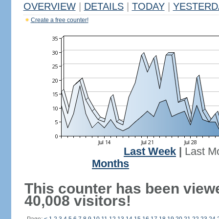
OVERVIEW
|
DETAILS
|
TODAY
|
YESTERD
Create a free counter!
Last Week
|
Last M
Months
This counter has been view
40,008 visitors!