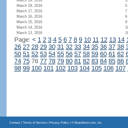
March 19, 2016
1
March 18, 2016
5
March 17, 2016
7
March 16, 2016
6
March 15, 2016
9
March 14, 2016
1
March 13, 2016
1
Page:
<
1
2
3
4
5
6
7
8
9
10
11
12
13
14
26
27
28
29
30
31
32
33
34
35
36
37
38
50
51
52
53
54
55
56
57
58
59
60
61
62
74
75
76
77
78
79
80
81
82
83
84
85
86
98
99
100
101
102
103
104
105
106
107
Contact
|
Terms of Service
|
Privacy Policy
| ©
Boardhost.com, Inc.