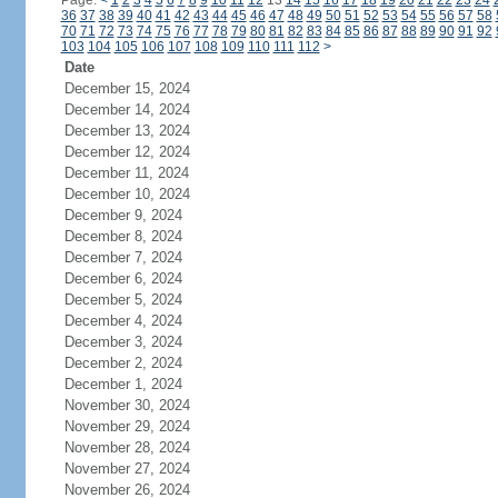
Page:
<
1
2
3
4
5
6
7
8
9
10
11
12
13
14
15
16
17
18
19
20
21
22
23
24
36
37
38
39
40
41
42
43
44
45
46
47
48
49
50
51
52
53
54
55
56
57
58
70
71
72
73
74
75
76
77
78
79
80
81
82
83
84
85
86
87
88
89
90
91
92
103
104
105
106
107
108
109
110
111
112
>
Date
December 15, 2024
December 14, 2024
December 13, 2024
December 12, 2024
December 11, 2024
December 10, 2024
December 9, 2024
December 8, 2024
December 7, 2024
December 6, 2024
December 5, 2024
December 4, 2024
December 3, 2024
December 2, 2024
December 1, 2024
November 30, 2024
November 29, 2024
November 28, 2024
November 27, 2024
November 26, 2024