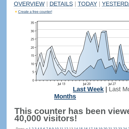
OVERVIEW
|
DETAILS
|
TODAY
|
YESTERD
Create a free counter!
Last Week
|
Last M
Months
This counter has been view
40,000 visitors!