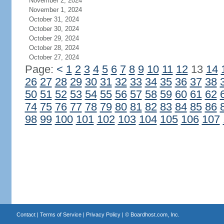
November 2, 2024
November 1, 2024
October 31, 2024
October 30, 2024
October 29, 2024
October 28, 2024
October 27, 2024
Page:
<
1
2
3
4
5
6
7
8
9
10
11
12
13
14
26
27
28
29
30
31
32
33
34
35
36
37
38
50
51
52
53
54
55
56
57
58
59
60
61
62
74
75
76
77
78
79
80
81
82
83
84
85
86
98
99
100
101
102
103
104
105
106
107
Contact
|
Terms of Service
|
Privacy Policy
| ©
Boardhost.com, Inc.