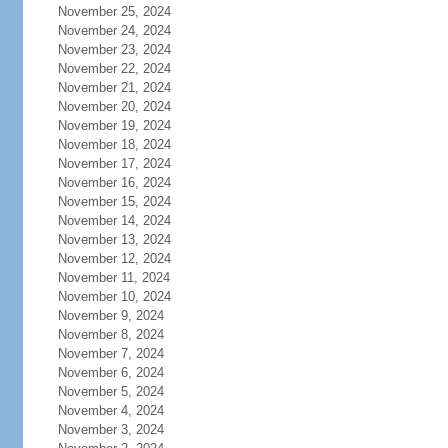
November 25, 2024
November 24, 2024
November 23, 2024
November 22, 2024
November 21, 2024
November 20, 2024
November 19, 2024
November 18, 2024
November 17, 2024
November 16, 2024
November 15, 2024
November 14, 2024
November 13, 2024
November 12, 2024
November 11, 2024
November 10, 2024
November 9, 2024
November 8, 2024
November 7, 2024
November 6, 2024
November 5, 2024
November 4, 2024
November 3, 2024