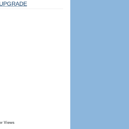
UPGRADE
er Views