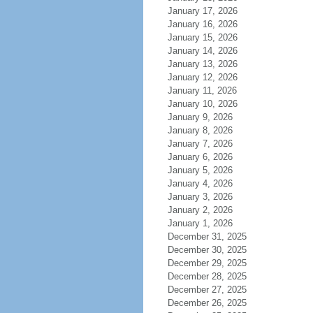
January 17, 2026
January 16, 2026
January 15, 2026
January 14, 2026
January 13, 2026
January 12, 2026
January 11, 2026
January 10, 2026
January 9, 2026
January 8, 2026
January 7, 2026
January 6, 2026
January 5, 2026
January 4, 2026
January 3, 2026
January 2, 2026
January 1, 2026
December 31, 2025
December 30, 2025
December 29, 2025
December 28, 2025
December 27, 2025
December 26, 2025