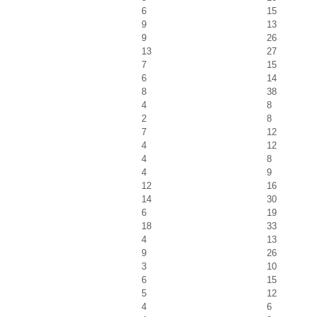
6
15
9
13
9
26
13
27
7
15
6
14
8
38
4
8
2
8
7
12
4
12
4
8
4
9
12
16
14
30
6
19
18
33
4
13
9
26
3
10
6
15
5
12
4
6