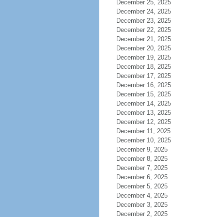
December 25, 2025
December 24, 2025
December 23, 2025
December 22, 2025
December 21, 2025
December 20, 2025
December 19, 2025
December 18, 2025
December 17, 2025
December 16, 2025
December 15, 2025
December 14, 2025
December 13, 2025
December 12, 2025
December 11, 2025
December 10, 2025
December 9, 2025
December 8, 2025
December 7, 2025
December 6, 2025
December 5, 2025
December 4, 2025
December 3, 2025
December 2, 2025