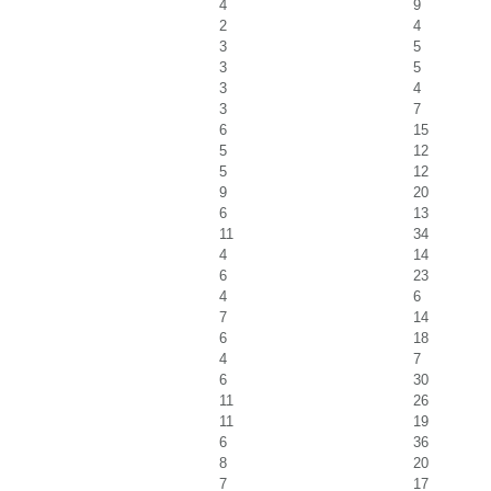
4
9
2
4
3
5
3
5
3
4
3
7
6
15
5
12
5
12
9
20
6
13
11
34
4
14
6
23
4
6
7
14
6
18
4
7
6
30
11
26
11
19
6
36
8
20
7
17