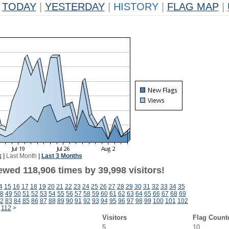
TODAY
|
YESTERDAY
|
HISTORY
|
FLAG MAP
|
k
|
Last Month
|
Last 3 Months
ewed 118,906 times by 39,998 visitors!
4
15
16
17
18
19
20
21
22
23
24
25
26
27
28
29
30
31
32
33
34
35
8
49
50
51
52
53
54
55
56
57
58
59
60
61
62
63
64
65
66
67
68
69
2
83
84
85
86
87
88
89
90
91
92
93
94
95
96
97
98
99
100
101
102
112
>
Visitors
Flag Count
5
10