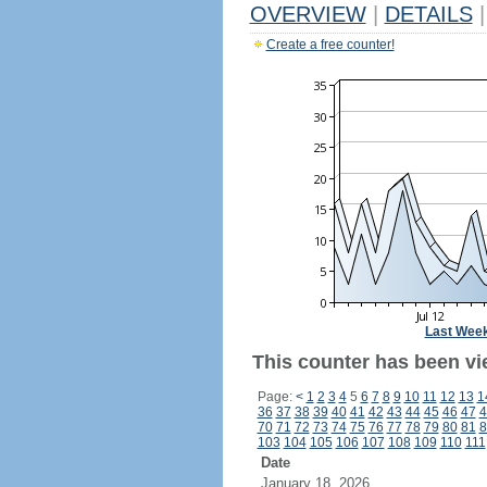
OVERVIEW
|
DETAILS
|
Create a free counter!
Last Wee
This counter has been vi
Page:
<
1
2
3
4
5
6
7
8
9
10
11
12
13
1
36
37
38
39
40
41
42
43
44
45
46
47
4
70
71
72
73
74
75
76
77
78
79
80
81
8
103
104
105
106
107
108
109
110
111
Date
January 18, 2026