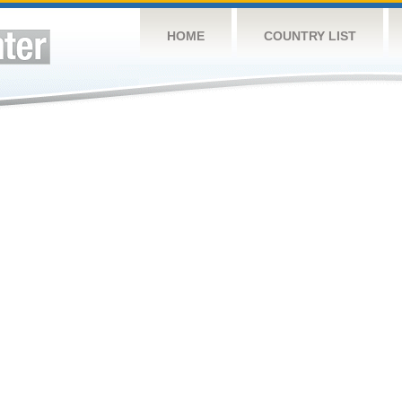
HOME
COUNTRY LIST