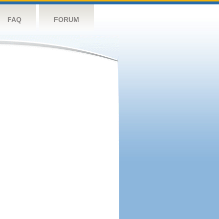
FAQ
FORUM