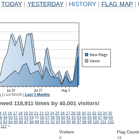
TODAY
|
YESTERDAY
|
HISTORY
|
FLAG MAP
|
k
|
Last Month
|
Last 3 Months
ewed 118,911 times by 40,001 visitors!
4
15
16
17
18
19
20
21
22
23
24
25
26
27
28
29
30
31
32
33
34
35
8
49
50
51
52
53
54
55
56
57
58
59
60
61
62
63
64
65
66
67
68
69
2
83
84
85
86
87
88
89
90
91
92
93
94
95
96
97
98
99
100
101
102
112
>
Visitors
Flag Count
6
24