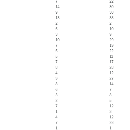
7
22
14
30
9
38
13
38
2
2
5
10
3
9
10
29
7
19
5
22
5
11
7
17
8
28
4
12
9
27
8
14
6
7
3
8
2
5
7
12
1
3
4
12
7
28
1
1