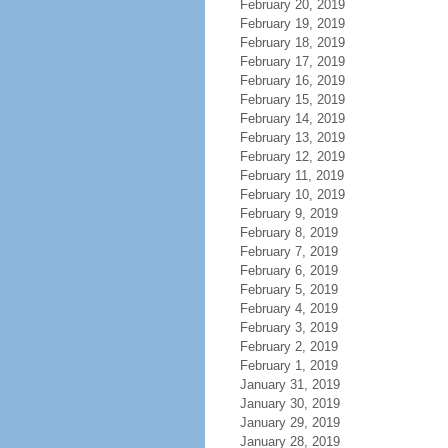
February 20, 2019
February 19, 2019
February 18, 2019
February 17, 2019
February 16, 2019
February 15, 2019
February 14, 2019
February 13, 2019
February 12, 2019
February 11, 2019
February 10, 2019
February 9, 2019
February 8, 2019
February 7, 2019
February 6, 2019
February 5, 2019
February 4, 2019
February 3, 2019
February 2, 2019
February 1, 2019
January 31, 2019
January 30, 2019
January 29, 2019
January 28, 2019