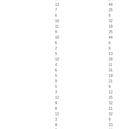
12
44
7
25
6
8
10
32
11
18
9
25
10
44
6
6
2
6
5
13
10
28
4
11
6
31
5
19
9
21
5
9
3
12
12
25
9
32
8
21
12
32
3
8
9
23