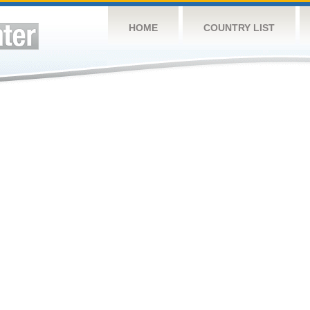
HOME
COUNTRY LIST