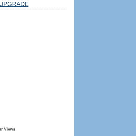
UPGRADE
er Views