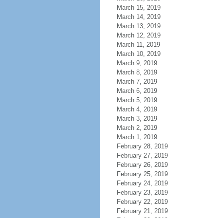
March 15, 2019
March 14, 2019
March 13, 2019
March 12, 2019
March 11, 2019
March 10, 2019
March 9, 2019
March 8, 2019
March 7, 2019
March 6, 2019
March 5, 2019
March 4, 2019
March 3, 2019
March 2, 2019
March 1, 2019
February 28, 2019
February 27, 2019
February 26, 2019
February 25, 2019
February 24, 2019
February 23, 2019
February 22, 2019
February 21, 2019