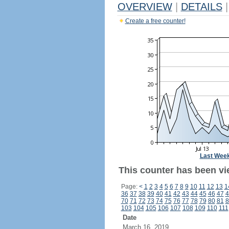
OVERVIEW
|
DETAILS
|
Create a free counter!
Last Wee
This counter has been vi
Page:
<
1
2
3
4
5
6
7
8
9
10
11
12
13
1
36
37
38
39
40
41
42
43
44
45
46
47
4
70
71
72
73
74
75
76
77
78
79
80
81
8
103
104
105
106
107
108
109
110
111
Date
March 16, 2019