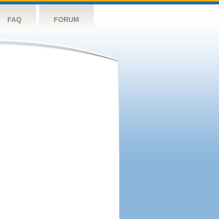
FAQ
FORUM