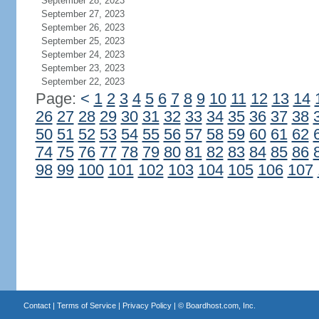
September 28, 2023
September 27, 2023
September 26, 2023
September 25, 2023
September 24, 2023
September 23, 2023
September 22, 2023
Page:
<
1
2
3
4
5
6
7
8
9
10
11
12
13
14
26
27
28
29
30
31
32
33
34
35
36
37
38
50
51
52
53
54
55
56
57
58
59
60
61
62
74
75
76
77
78
79
80
81
82
83
84
85
86
98
99
100
101
102
103
104
105
106
107
Contact
|
Terms of Service
|
Privacy Policy
| ©
Boardhost.com, Inc.