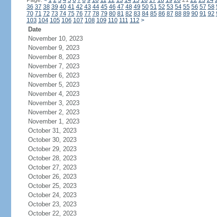
Page:
<
1
2
3
4
5
6
7
8
9
10
11
12
13
14
15
16
17
18
19
20
21
22
23
24
36
37
38
39
40
41
42
43
44
45
46
47
48
49
50
51
52
53
54
55
56
57
58
70
71
72
73
74
75
76
77
78
79
80
81
82
83
84
85
86
87
88
89
90
91
92
103
104
105
106
107
108
109
110
111
112
>
Date
November 10, 2023
November 9, 2023
November 8, 2023
November 7, 2023
November 6, 2023
November 5, 2023
November 4, 2023
November 3, 2023
November 2, 2023
November 1, 2023
October 31, 2023
October 30, 2023
October 29, 2023
October 28, 2023
October 27, 2023
October 26, 2023
October 25, 2023
October 24, 2023
October 23, 2023
October 22, 2023