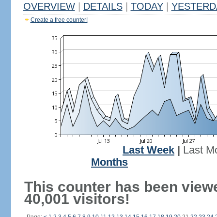
OVERVIEW
|
DETAILS
|
TODAY
|
YESTERD
Create a free counter!
Last Week
|
Last M
Months
This counter has been view
40,001 visitors!