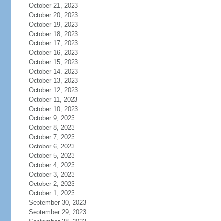
October 21, 2023
October 20, 2023
October 19, 2023
October 18, 2023
October 17, 2023
October 16, 2023
October 15, 2023
October 14, 2023
October 13, 2023
October 12, 2023
October 11, 2023
October 10, 2023
October 9, 2023
October 8, 2023
October 7, 2023
October 6, 2023
October 5, 2023
October 4, 2023
October 3, 2023
October 2, 2023
October 1, 2023
September 30, 2023
September 29, 2023