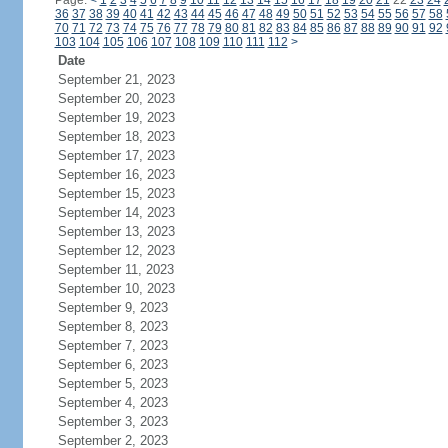
Page:
<
1
2
3
4
5
6
7
8
9
10
11
12
13
14
15
16
17
18
19
20
21
22
23
24
36
37
38
39
40
41
42
43
44
45
46
47
48
49
50
51
52
53
54
55
56
57
58
70
71
72
73
74
75
76
77
78
79
80
81
82
83
84
85
86
87
88
89
90
91
92
103
104
105
106
107
108
109
110
111
112
>
Date
September 21, 2023
September 20, 2023
September 19, 2023
September 18, 2023
September 17, 2023
September 16, 2023
September 15, 2023
September 14, 2023
September 13, 2023
September 12, 2023
September 11, 2023
September 10, 2023
September 9, 2023
September 8, 2023
September 7, 2023
September 6, 2023
September 5, 2023
September 4, 2023
September 3, 2023
September 2, 2023