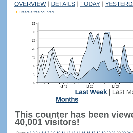
OVERVIEW
|
DETAILS
|
TODAY
|
YESTERD
Create a free counter!
Last Week
|
Last M
Months
This counter has been view
40,001 visitors!