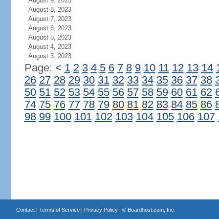
August 9, 2023
August 8, 2023
August 7, 2023
August 6, 2023
August 5, 2023
August 4, 2023
August 3, 2023
Page:
<
1
2
3
4
5
6
7
8
9
10
11
12
13
14
26
27
28
29
30
31
32
33
34
35
36
37
38
50
51
52
53
54
55
56
57
58
59
60
61
62
74
75
76
77
78
79
80
81
82
83
84
85
86
98
99
100
101
102
103
104
105
106
107
Contact
|
Terms of Service
|
Privacy Policy
| ©
Boardhost.com, Inc.