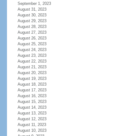
September 1, 2023
August 31, 2023
August 30, 2023
August 29, 2023
August 28, 2023
August 27, 2023
August 26, 2023
August 25, 2023
August 24, 2023
August 23, 2023
August 22, 2023
August 21, 2023
August 20, 2023
August 19, 2023
August 18, 2023
August 17, 2023
August 16, 2023
August 15, 2023
August 14, 2023
August 13, 2023
August 12, 2023
August 11, 2023
August 10, 2023